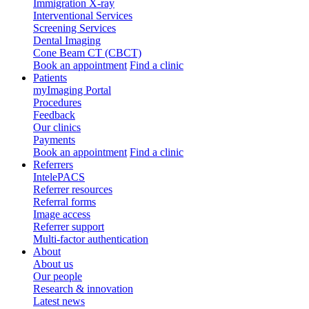
Immigration X-ray
Interventional Services
Screening Services
Dental Imaging
Cone Beam CT (CBCT)
Book an appointment
Find a clinic
Patients
myImaging Portal
Procedures
Feedback
Our clinics
Payments
Book an appointment
Find a clinic
Referrers
IntelePACS
Referrer resources
Referral forms
Image access
Referrer support
Multi-factor authentication
About
About us
Our people
Research & innovation
Latest news