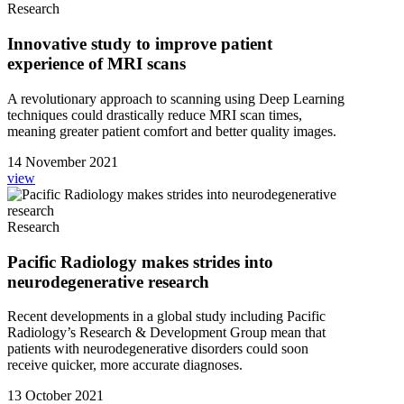
Research
Innovative study to improve patient
experience of MRI scans
A revolutionary approach to scanning using Deep Learning
techniques could drastically reduce MRI scan times,
meaning greater patient comfort and better quality images.
14 November 2021
view
Research
Pacific Radiology makes strides into
neurodegenerative research
Recent developments in a global study including Pacific
Radiology’s Research & Development Group mean that
patients with neurodegenerative disorders could soon
receive quicker, more accurate diagnoses.
13 October 2021