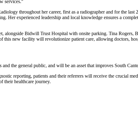
w services."
diology throughout her career, first as a radiographer and for the last 
. Her experienced leadership and local knowledge ensures a complete pat
et, alongside Bidwill Trust Hospital with onsite parking. Tina Rogers, 
of this new facility will revolutionize patient care, allowing doctors, ho
s and the general public, and will be an asset that improves South Canter
tic reporting, patients and their referrers will receive the crucial medi
f their healthcare journey.