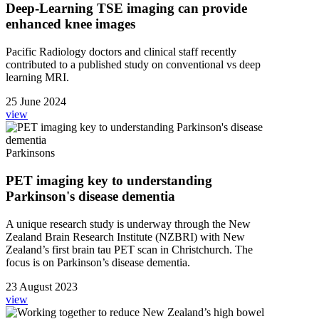
Deep-Learning TSE imaging can provide
enhanced knee images
Pacific Radiology doctors and clinical staff recently
contributed to a published study on conventional vs deep
learning MRI.
25 June 2024
view
Parkinsons
PET imaging key to understanding
Parkinson's disease dementia
A unique research study is underway through the New
Zealand Brain Research Institute (NZBRI) with New
Zealand’s first brain tau PET scan in Christchurch. The
focus is on Parkinson’s disease dementia.
23 August 2023
view