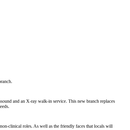
branch.
asound and an X-ray walk-in service. This new branch replaces
needs.
n-clinical roles. As well as the friendly faces that locals will