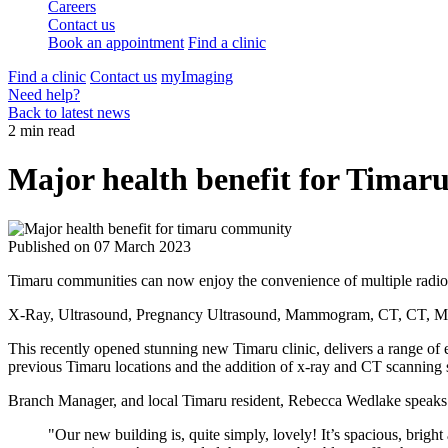
Careers
Contact us
Book an appointment
Find a clinic
Find a clinic
Contact us
myImaging
Need help?
Back to latest news
2 min read
Major health benefit for Tima
Published on
07 March 2023
Timaru communities can now enjoy the convenience of multiple radiol
X-Ray, Ultrasound, Pregnancy Ultrasound, Mammogram, CT, CT, 
This recently opened stunning new Timaru clinic, delivers a range o
previous Timaru locations and the addition of x-ray and CT scanning se
Branch Manager, and local Timaru resident, Rebecca Wedlake speaks e
"Our new building is, quite simply, lovely! It’s spacious, bright