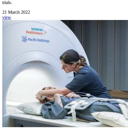
trials.
21 March 2022
view