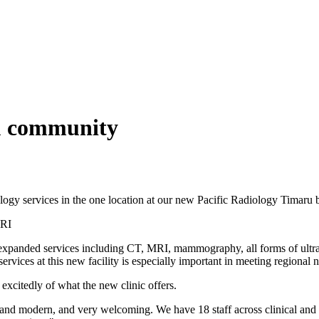
ru community
ogy services in the one location at our new Pacific Radiology Timaru 
MRI
f expanded services including CT, MRI, mammography, all forms of ultr
rvices at this new facility is especially important in meeting regional 
xcitedly of what the new clinic offers.
 and modern, and very welcoming. We have 18 staff across clinical and no