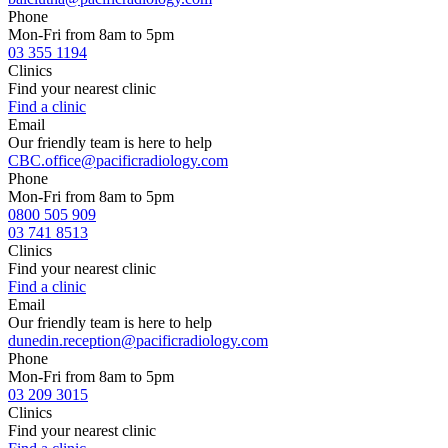
Phone
Mon-Fri from 8am to 5pm
03 355 1194
Clinics
Find your nearest clinic
Find a clinic
Email
Our friendly team is here to help
CBC.office@pacificradiology.com
Phone
Mon-Fri from 8am to 5pm
0800 505 909
03 741 8513
Clinics
Find your nearest clinic
Find a clinic
Email
Our friendly team is here to help
dunedin.reception@pacificradiology.com
Phone
Mon-Fri from 8am to 5pm
03 209 3015
Clinics
Find your nearest clinic