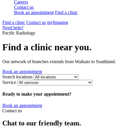
Careers
Contact us
Book an appointment
Find a clinic
Find a clinic
Contact us
myImaging
Need help?
Pacific Radiology
Find a clinic near you.
Our network of branches extends from Waikato to Southland.
Book an appointment
Search locations
Service
Ready to make your appointment?
Book an appointment
Contact us
Chat to our friendly team.