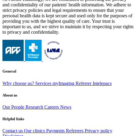
and confidentiality of our patients' health information. We adhere to
strict privacy policies and legal requirements to ensure that your
personal health data is kept secure and used only for the purposes of
providing you with the highest quality of care. Your trust is
important to us, and we strive to maintain it by respecting your rights
to privacy and confidentiality.
General
Why choose us?
Services
myImaging
Referrer Intelepacs
About us
Our People
Research
Careers
News
Helpful links
Contact us
Our clinics
Payments
Referrers
Privacy policy