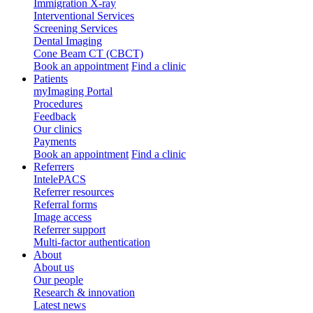
Immigration X-ray
Interventional Services
Screening Services
Dental Imaging
Cone Beam CT (CBCT)
Book an appointment
Find a clinic
Patients
myImaging Portal
Procedures
Feedback
Our clinics
Payments
Book an appointment
Find a clinic
Referrers
IntelePACS
Referrer resources
Referral forms
Image access
Referrer support
Multi-factor authentication
About
About us
Our people
Research & innovation
Latest news