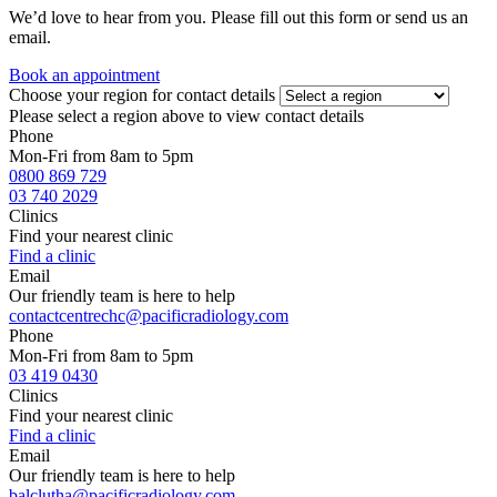
We’d love to hear from you. Please fill out this form or send us an
email.
Book an appointment
Choose your region for contact details
Please select a region above to view contact details
Phone
Mon-Fri from 8am to 5pm
0800 869 729
03 740 2029
Clinics
Find your nearest clinic
Find a clinic
Email
Our friendly team is here to help
contactcentrechc@pacificradiology.com
Phone
Mon-Fri from 8am to 5pm
03 419 0430
Clinics
Find your nearest clinic
Find a clinic
Email
Our friendly team is here to help
balclutha@pacificradiology.com