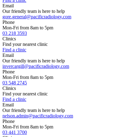
Find a clinic
Email
Our friendly team is here to help
gore.general@pacificradiology.com
Phone
Mon-Fri from 8am to 5pm
03 218 3593
Clinics
Find your nearest clinic
Find a clinic
Email
Our friendly team is here to help
invercargill@pacificradiology.com
Phone
Mon-Fri from 8am to 5pm
03 548 2745
Clinics
Find your nearest clinic
Find a clinic
Email
Our friendly team is here to help
nelson.admin@pacificradiology.com
Phone
Mon-Fri from 8am to 5pm
03 441 3700