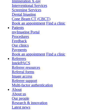
Immigration X-ray
Interventional Services
Screening Services
Dental Imaging
Cone Beam CT (CBCT)
Book an appointment
Find a clinic
Patients
myImaging Portal
Procedures
Feedback
Our clinics
Payments
Book an appointment
Find a clinic
Referrers
IntelePACS
Referrer resources
Referral forms
Image access
Referrer support
Multi-factor authentication
About
About us
Our people
Research & innovation
Latest news