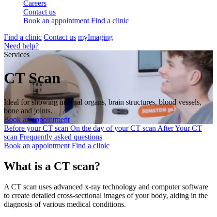
Careers
Contact us
Book an appointment
Find a clinic
Find a clinic
Contact us
myImaging
Need help?
Services
CT Scan
Ideal for showing internal organs, brain structures, blood vessels,
bone and joints.
Book an appointment
Before your CT scan
On the day of your CT scan
After Your CT
scan
Frequently asked questions
Book an appointment
Find a clinic
What is a CT scan?
A CT scan uses advanced x-ray technology and computer software
to create detailed cross-sectional images of your body, aiding in the
diagnosis of various medical conditions.