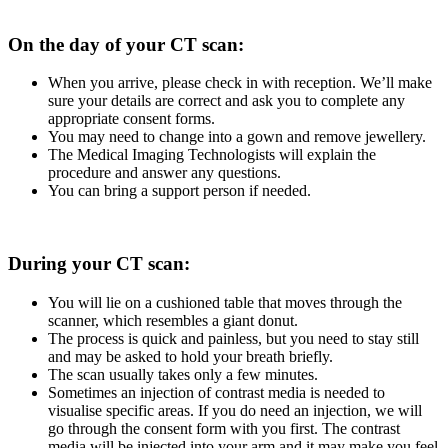
On the day of your CT scan:
When you arrive, please check in with reception. We’ll make
sure your details are correct and ask you to complete any
appropriate consent forms.
You may need to change into a gown and remove jewellery.
The Medical Imaging Technologists will explain the
procedure and answer any questions.
You can bring a support person if needed.
During your CT scan:
You will lie on a cushioned table that moves through the
scanner, which resembles a giant donut.
The process is quick and painless, but you need to stay still
and may be asked to hold your breath briefly.
The scan usually takes only a few minutes.
Sometimes an injection of contrast media is needed to
visualise specific areas. If you do need an injection, we will
go through the consent form with you first. The contrast
media will be injected into your arm and it may make you feel