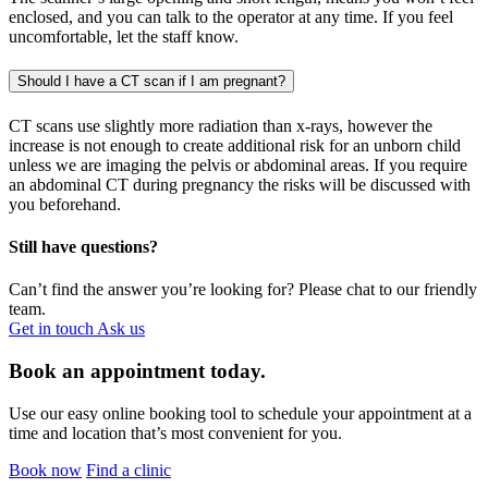
enclosed, and you can talk to the operator at any time. If you feel
uncomfortable, let the staff know.
Should I have a CT scan if I am pregnant?
CT scans use slightly more radiation than x-rays, however the
increase is not enough to create additional risk for an unborn child
unless we are imaging the pelvis or abdominal areas. If you require
an abdominal CT during pregnancy the risks will be discussed with
you beforehand.
Still have questions?
Can’t find the answer you’re looking for? Please chat to our friendly
team.
Get in touch
Ask us
Book an appointment today.
Use our easy online booking tool to schedule your appointment at a
time and location that’s most convenient for you.
Book now
Find a clinic