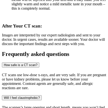
slightly warm and notice a mild metallic taste in your mouth –
this is completely normal.
After Your CT scan:
Images are interpreted by our expert radiologists and sent to your
doctor. In urgent cases, results are available sooner. Your doctor will
discuss the important findings and next steps with you.
Frequently asked questions
How safe is a CT scan?
CT scans use low-dose x-rays, and are very safe. If you are pregnant
or have kidney problems, please let us know before your
appointment. Contrast agents are generally safe, and allergic
reactions are rare.
Will I feel claustrophobic?
The scanner’s large opening and short length, means you won’t feel