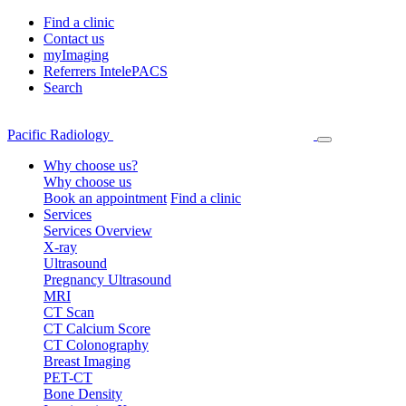
Find a clinic
Contact us
myImaging
Referrers IntelePACS
Search
Pacific Radiology
Why choose us?
Why choose us
Book an appointment
Find a clinic
Services
Services Overview
X-ray
Ultrasound
Pregnancy Ultrasound
MRI
CT Scan
CT Calcium Score
CT Colonography
Breast Imaging
PET-CT
Bone Density