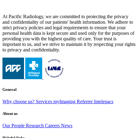
At Pacific Radiology, we are committed to protecting the privacy
and confidentiality of our patients' health information. We adhere to
strict privacy policies and legal requirements to ensure that your
personal health data is kept secure and used only for the purposes of
providing you with the highest quality of care. Your trust is
important to us, and we strive to maintain it by respecting your rights
to privacy and confidentiality.
General
Why choose us?
Services
myImaging
Referrer Intelepacs
About us
Our People
Research
Careers
News
Helpful links