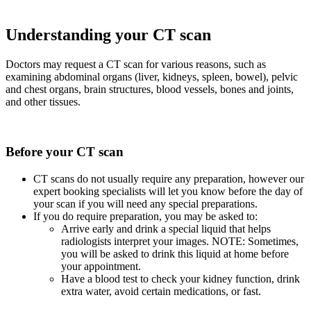
Understanding your CT scan
Doctors may request a CT scan for various reasons, such as
examining abdominal organs (liver, kidneys, spleen, bowel), pelvic
and chest organs, brain structures, blood vessels, bones and joints,
and other tissues.
Before your CT scan
CT scans do not usually require any preparation, however our
expert booking specialists will let you know before the day of
your scan if you will need any special preparations.
If you do require preparation, you may be asked to:
Arrive early and drink a special liquid that helps
radiologists interpret your images. NOTE: Sometimes,
you will be asked to drink this liquid at home before
your appointment.
Have a blood test to check your kidney function, drink
extra water, avoid certain medications, or fast.