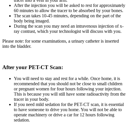
tracer into a vein in your arm.
After the injection you will be asked to rest for approximately
60 minutes to allow the tracer to be absorbed by your bones.
The scan takes 10-45 minutes, depending on the part of the
body being imaged.
During the scan you may need an intravenous injection of x-
ray contrast, which your technologist will discuss with you.
Please note: for some examinations, a urinary catheter is inserted
into the bladder.
After your PET-CT Scan:
You will need to stay and rest for a while. Once home, it is
recommended that you should not be close to small children
or pregnant women for four hours following your injection.
This is because you will still have some radioactivity from the
tracer in your body.
If you need mild sedation for the PET-CT scan, it is essential
to have someone to drive you home. You will not be able to
operate machinery or drive a car for 12 hours following
sedation.