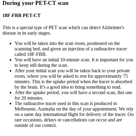
During your PET-CT scan
18F-FBB PET-CT
This is a special type of PET scan which can detect Alzheimer's
disease in its early stages.
You will be taken into the scan room, positioned on the
scanning bed, and given an injection of a radioactive tracer
called 18F-FBB.
You will have an initial 10-minute scan. It is important for you
to keep still during the scan.
After your initial scan you will be taken back to your private
room, where you will be asked to rest for approximately 75
minutes. This is the uptake period when the tracer is absorbed
by the brain. It’s a good idea to bring something to read.
After the uptake period, you will have a second scan, this one
for 20 minutes.
The radioactive tracer used in this scan is produced in
Melbourne, Australia on the day of your appointment. We rely
on a same day international flight for delivery of the tracer. On
rare occasions, delays or cancellations can occur and are
outside of our control.