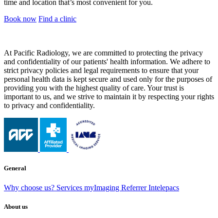
time and location that’s most convenient for you.
Book now
Find a clinic
At Pacific Radiology, we are committed to protecting the privacy
and confidentiality of our patients' health information. We adhere to
strict privacy policies and legal requirements to ensure that your
personal health data is kept secure and used only for the purposes of
providing you with the highest quality of care. Your trust is
important to us, and we strive to maintain it by respecting your rights
to privacy and confidentiality.
General
Why choose us?
Services
myImaging
Referrer Intelepacs
About us