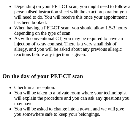
Depending on your PET-CT scan, you might need to follow a
personalised instruction sheet with the exact preparation you
will need to do. You will receive this once your appointment
has been booked.
When having a PET-CT scan, you should allow 1.5-3 hours
depending on the type of scan.
As with conventional CT, you may be required to have an
injection of x-ray contrast. There is a very small risk of
allergy, and you will be asked about any previous allergic
reactions before any injection is given.
On the day of your PET-CT scan
Check in at reception.
You will be taken to a private room where your technologist
will explain the procedure and you can ask any questions you
may have.
You will be asked to change into a gown, and we will give
you somewhere safe to keep your belongings.