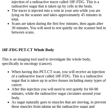
injection of a radioactive tracer called 18F-FDG. This is a
radioactive sugar that is taken up by cells in the brain.
The tracer is injected into a vein in your arm while you are
lying on the scanner and takes approximately 45 minutes in
total.
Scans are taken during the first few minutes, then again after
30 minutes. You will need to rest quietly on the scanner bed in
between scans.
18F-FDG PET-CT Whole Body
This is an imaging tool used to investigate the whole body,
specifically in oncology (cancer).
When having this PET-CT scan, you will receive an injection
of a radioactive tracer called 18F-FDG. This is a radioactive
sugar that is taken up in active tissues including many types of
cancer.
After this injection you will need to rest quietly for 60-90
minutes, while the radioactive sugar circulates around your
body.
As sugar naturally goes to muscles that are moving, to prevent
these muscles from taking up the radioactive sugar and