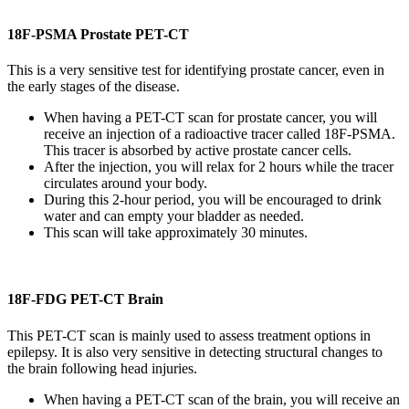
18F-PSMA Prostate PET-CT
This is a very sensitive test for identifying prostate cancer, even in
the early stages of the disease.
When having a PET-CT scan for prostate cancer, you will
receive an injection of a radioactive tracer called 18F-PSMA.
This tracer is absorbed by active prostate cancer cells.
After the injection, you will relax for 2 hours while the tracer
circulates around your body.
During this 2-hour period, you will be encouraged to drink
water and can empty your bladder as needed.
This scan will take approximately 30 minutes.
18F-FDG PET-CT Brain
This PET-CT scan is mainly used to assess treatment options in
epilepsy. It is also very sensitive in detecting structural changes to
the brain following head injuries.
When having a PET-CT scan of the brain, you will receive an