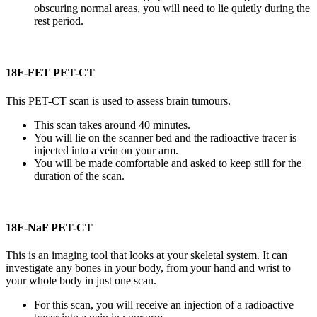
obscuring normal areas, you will need to lie quietly during the
rest period.
18F-FET PET-CT
This PET-CT scan is used to assess brain tumours.
This scan takes around 40 minutes.
You will lie on the scanner bed and the radioactive tracer is
injected into a vein on your arm.
You will be made comfortable and asked to keep still for the
duration of the scan.
18F-NaF PET-CT
This is an imaging tool that looks at your skeletal system. It can
investigate any bones in your body, from your hand and wrist to
your whole body in just one scan.
For this scan, you will receive an injection of a radioactive