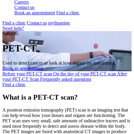
Careers
Contact us
Book an appointment
Find a clinic
Find a clinic
Contact us
myImaging
Need help?
Services
PET-CT
Used to detect cancer or look at how organs are functioning.
Book an appointment
Before your PET-CT scan
On the day of your PET-CT scan
After
your PET-CT Scan
Frequently asked questions
Find a clinic
What is a PET-CT scan?
A positron emission tomography (PET) scan is an imaging test that
can help reveal how your tissues and organs are functioning. The
PET scan uses very small, safe amounts of radioactive tracers and is
used most frequently to detect and assess disease within the body.
The PET images are fused with anatomical CT images to produce