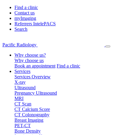
Find a clinic
Contact us
myImaging
Referrers IntelePACS
Search
Pacific Radiology
Why choose us?
Why choose us
Book an appointment
Find a clinic
Services
Services Overview
X-ray
Ultrasound
Pregnancy Ultrasound
MRI
CT Scan
CT Calcium Score
CT Colonography
Breast Imaging
PET-CT
Bone Density