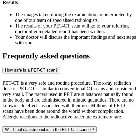
Results
The images taken during the examination are interpreted by
one of our team of specialised radiologists.
The results of your PET-CT scan will go to your referring
doctor after a detailed report has been written.
Your doctor will discuss the important findings and next steps
with you.
Frequently asked questions
How safe is a PET-CT scan?
PET-CT is a very safe and routine procedure. The x-ray radiation
dose of PET-CT is similar to conventional CT scans and considered
very small. The tracers used in PET are substances naturally found
in the body and are administered in minute quantities. There are no
known side effects associated with their use. Millions of PET-CT
scans have been done around the world without complication.
Allergic reactions to the radioactive tracer are extremely rare.
Will I feel claustrophobic in the PET-CT scanner?