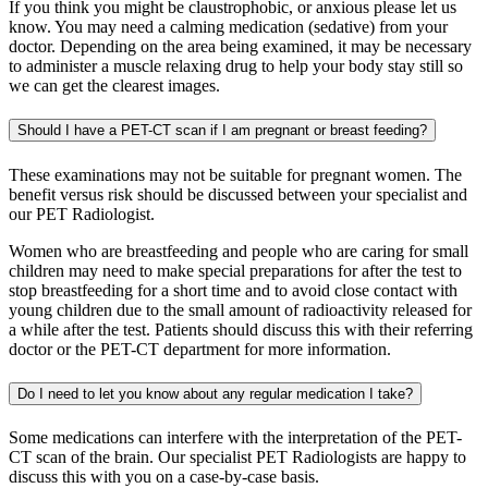
If you think you might be claustrophobic, or anxious please let us
know. You may need a calming medication (sedative) from your
doctor. Depending on the area being examined, it may be necessary
to administer a muscle relaxing drug to help your body stay still so
we can get the clearest images.
Should I have a PET-CT scan if I am pregnant or breast feeding?
These examinations may not be suitable for pregnant women. The
benefit versus risk should be discussed between your specialist and
our PET Radiologist.
Women who are breastfeeding and people who are caring for small
children may need to make special preparations for after the test to
stop breastfeeding for a short time and to avoid close contact with
young children due to the small amount of radioactivity released for
a while after the test. Patients should discuss this with their referring
doctor or the PET-CT department for more information.
Do I need to let you know about any regular medication I take?
Some medications can interfere with the interpretation of the PET-
CT scan of the brain. Our specialist PET Radiologists are happy to
discuss this with you on a case-by-case basis.