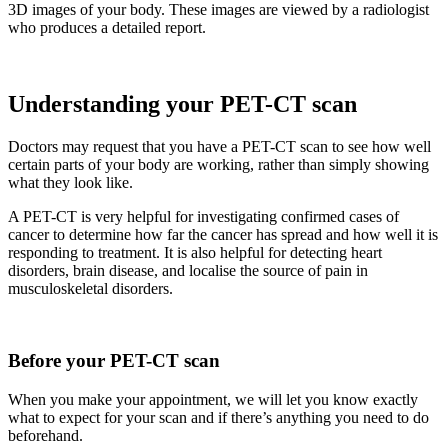
3D images of your body. These images are viewed by a radiologist
who produces a detailed report.
Understanding your PET-CT scan
Doctors may request that you have a PET-CT scan to see how well
certain parts of your body are working, rather than simply showing
what they look like.
A PET-CT is very helpful for investigating confirmed cases of
cancer to determine how far the cancer has spread and how well it is
responding to treatment. It is also helpful for detecting heart
disorders, brain disease, and localise the source of pain in
musculoskeletal disorders.
Before your PET-CT scan
When you make your appointment, we will let you know exactly
what to expect for your scan and if there’s anything you need to do
beforehand.