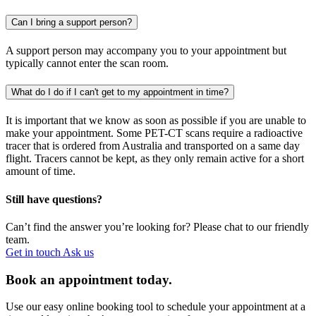
Can I bring a support person?
A support person may accompany you to your appointment but
typically cannot enter the scan room.
What do I do if I can't get to my appointment in time?
It is important that we know as soon as possible if you are unable to
make your appointment. Some PET-CT scans require a radioactive
tracer that is ordered from Australia and transported on a same day
flight. Tracers cannot be kept, as they only remain active for a short
amount of time.
Still have questions?
Can’t find the answer you’re looking for? Please chat to our friendly
team.
Get in touch
Ask us
Book an appointment today.
Use our easy online booking tool to schedule your appointment at a