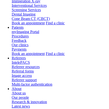
Immigration X-ray
Interventional Services
Screening Services
Dental Imaging
Cone Beam CT (CBCT)
Book an appointment
Find a clinic
Patients
myImaging Portal
Procedures
Feedback
Our clinics
Payments
Book an appointment
Find a clinic
Referrers
IntelePACS
Referrer resources
Referral forms
Image access
Referrer support
Multi-factor authentication
About
About us
Our people
Research & innovation
Latest news