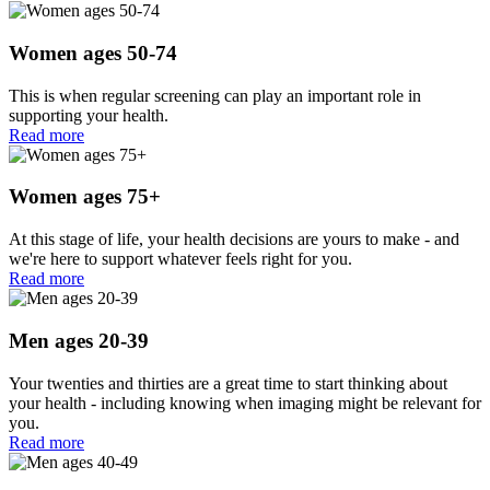
Women ages 50-74
This is when regular screening can play an important role in
supporting your health.
Read more
Women ages 75+
At this stage of life, your health decisions are yours to make - and
we're here to support whatever feels right for you.
Read more
Men ages 20-39
Your twenties and thirties are a great time to start thinking about
your health - including knowing when imaging might be relevant for
you.
Read more