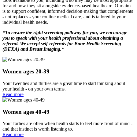
tools available to you, including who they may be most appropriate
for and how they sit alongside evidence-based healthcare. Our aim
is to support confident, informed decision-making that complements
- not replaces - your routine medical care, and is tailored to your
individual health needs.
*To ensure the right screening pathway for you, we encourage
you to speak with your health professional about obtaining a
referral.
We accept self-referrals for Bone Health Screening
(DEXA) and Breast Imaging.*
Women ages 20-39
Your twenties and thirties are a great time to start thinking about
your health - on your own terms.
Read more
Women ages 40-49
Your forties are often when health starts to feel more front of mind -
and that instinct is worth listening to.
Read more