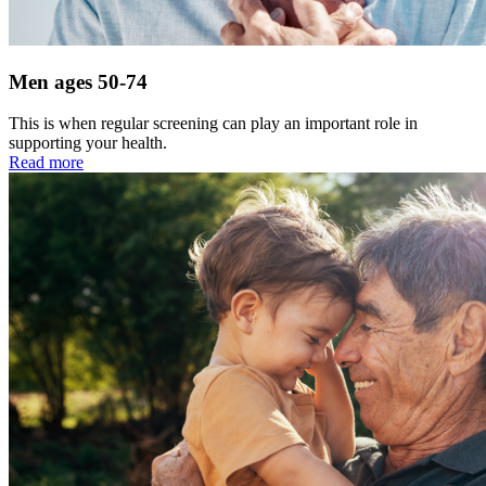
Men ages 50-74
This is when regular screening can play an important role in
supporting your health.
Read more