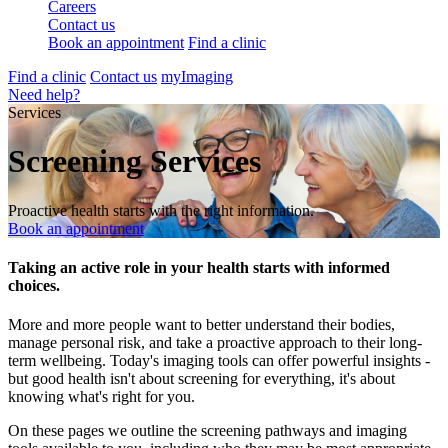
Careers
Contact us
Book an appointment
Find a clinic
Find a clinic
Contact us
myImaging
Need help?
Services
Screening Services
Proactive health starts with the right information.
Book an appointment
Taking an active role in your health starts with informed
choices.
More and more people want to better understand their bodies,
manage personal risk, and take a proactive approach to their long-
term wellbeing. Today's imaging tools can offer powerful insights -
but good health isn't about screening for everything, it's about
knowing what's right for you.
On these pages we outline the screening pathways and imaging