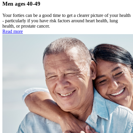
Men ages 40-49
Your forties can be a good time to get a clearer picture of your health
- particularly if you have risk factors around heart health, lung
health, or prostate cancer.
Read more