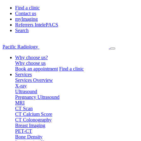
Find a clinic
Contact us
myImaging
Referrers IntelePACS
Search
Pacific Radiology
Why choose us?
Why choose us
Book an appointment
Find a clinic
Services
Services Overview
X-ray
Ultrasound
Pregnancy Ultrasound
MRI
CT Scan
CT Calcium Score
CT Colonography
Breast Imaging
PET-CT
Bone Density