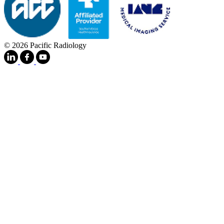
© 2026 Pacific Radiology