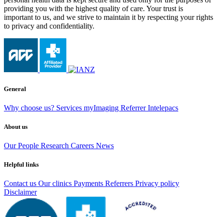
providing you with the highest quality of care. Your trust is
important to us, and we strive to maintain it by respecting your rights
to privacy and confidentiality.
General
Why choose us?
Services
myImaging
Referrer Intelepacs
About us
Our People
Research
Careers
News
Helpful links
Contact us
Our clinics
Payments
Referrers
Privacy policy
Disclaimer