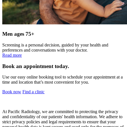
Men ages 75+
Screening is a personal decision, guided by your health and
preferences and conversations with your doctor.
Read more
Book an appointment today.
Use our easy online booking tool to schedule your appointment at a
time and location that’s most convenient for you.
Book now
Find a clinic
At Pacific Radiology, we are committed to protecting the privacy
and confidentiality of our patients' health information. We adhere to
strict privacy policies and legal requirements to ensure that your
personal health data is kept secure and used only for the purposes of