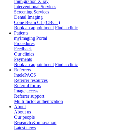
Immigration X-ray
Interventional Services
Screening Services
Dental Imaging
Cone Beam CT (CBCT)
Book an appointment
Find a clinic
Patients
myImaging Portal
Procedures
Feedback
Our clinics
Payments
Book an appointment
Find a clinic
Referrers
IntelePACS
Referrer resources
Referral forms
Image access
Referrer support
Multi-factor authentication
About
About us
Our people
Research & innovation
Latest news