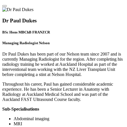
Dr Paul Dukes
BSc Hons MBChB FRANZCR
Managing Radiologist Nelson
Dr Paul Dukes has been part of our Nelson team since 2007 and is
currently Managing Radiologist for the region. After completing his
radiology training he worked at Auckland Hospital as part of the
interventional team working with the NZ Liver Transplant Unit
before completing a stint at Nelson Hospital.
Throughout his career, Paul has gained considerable academic
experience. He has been a Senior Lecturer in Anatomy with
Radiology at Auckland Medical School and was part of the
Auckland FAST Ultrasound Course faculty.
Sub-Specialisations
Abdominal imaging
MRI