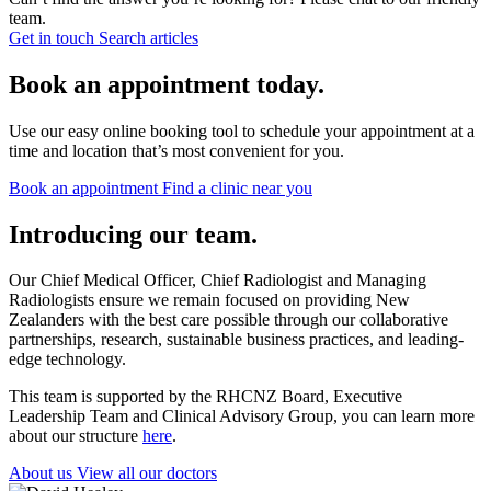
team.
Get in touch
Search articles
Book an appointment today.
Use our easy online booking tool to schedule your appointment at a
time and location that’s most convenient for you.
Book an appointment
Find a clinic near you
Introducing our team.
Our Chief Medical Officer, Chief Radiologist and Managing
Radiologists ensure we remain focused on providing New
Zealanders with the best care possible through our collaborative
partnerships, research, sustainable business practices, and leading-
edge technology.
This team is supported by the RHCNZ Board, Executive
Leadership Team and Clinical Advisory Group, you can learn more
about our structure
here
.
About us
View all our doctors