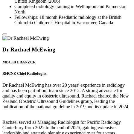
United Kingdom (2006)
Completed radiology training in Wellington and Palmerston
North
Fellowships: 18 month Paediatric radiology at the British
Columbia Children's Hospital in Vancouver, Canada
Dr Rachael McEwing
MBChB FRANZCR
RHCNZ Chief Radiologist
Dr Rachael McEwing has over 20 years’ experience in radiology
and has been part of our team since 2012. A strong advocate for
quality and equity in obstetric ultrasound, Rachael chaired the New
Zealand Obstetric Ultrasound Guidelines group, leading the
publication of the national guideline in 2019 and its update in 2024.
Rachael served as Managing Radiologist for Pacific Radiology
Canterbury from 2022 to the end of 2025, gaining extensive
leadership and strategic planning experience over four years.