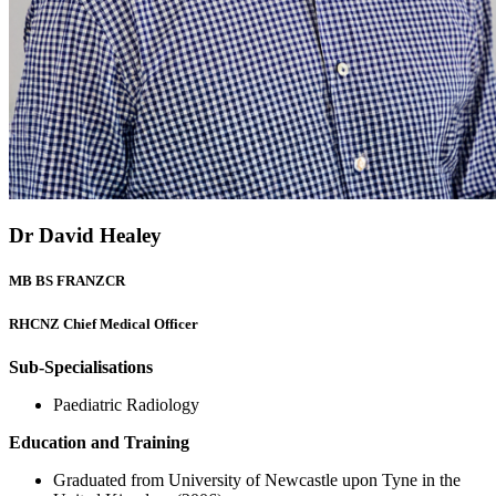
Dr David Healey
MB BS FRANZCR
RHCNZ Chief Medical Officer
Sub-Specialisations
Paediatric Radiology
Education and Training
Graduated from University of Newcastle upon Tyne in the