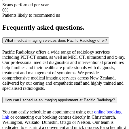
Scans performed per year
0
%
Patients likely to recommend us
Frequently asked questions.
What medical imaging services does Pacific Radiology offer?
Pacific Radiology offers a wide range of radiology services
including PET-CT scans, as well as MRI, CT, ultrasound and x-ray.
Our professional medical diagnostics and interventional procedures
help families and their healthcare professionals with diagnosis,
treatment and management of symptoms. We provide
comprehensive medical imaging services across New Zealand,
delivered by our caring and empathetic staff and highly trained and
specialised radiologists.
How can I schedule an imaging appointment at Pacific Radiology?
You can easily schedule an appointment using our
online booking
link
or contacting our booking centres directly in Christchurch,
Wellington, Waikato, Dunedin, Otago or Nelson. Our team is
dedicated to ensuring a convenient and quick process for scheduling