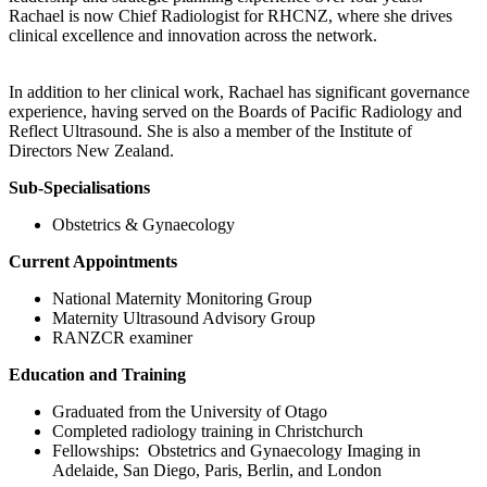
Rachael is now Chief Radiologist for RHCNZ, where she drives
clinical excellence and innovation across the network.
In addition to her clinical work, Rachael has significant governance
experience, having served on the Boards of Pacific Radiology and
Reflect Ultrasound. She is also a member of the Institute of
Directors New Zealand.
Sub-Specialisations
Obstetrics & Gynaecology
Current Appointments
National Maternity Monitoring Group
Maternity Ultrasound Advisory Group
RANZCR examiner
Education and Training
Graduated from the University of Otago
Completed radiology training in Christchurch
Fellowships: Obstetrics and Gynaecology Imaging in
Adelaide, San Diego, Paris, Berlin, and London