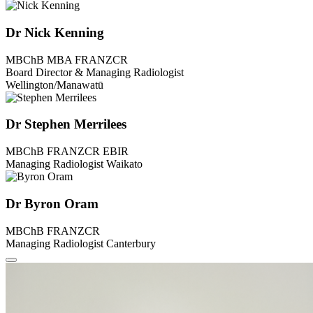
Dr Nick Kenning
MBChB MBA FRANZCR
Board Director & Managing Radiologist
Wellington/Manawatū
Dr Stephen Merrilees
MBChB FRANZCR EBIR
Managing Radiologist Waikato
Dr Byron Oram
MBChB FRANZCR
Managing Radiologist Canterbury