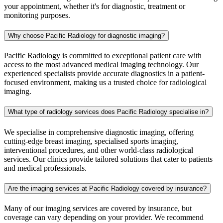
your appointment, whether it's for diagnostic, treatment or
monitoring purposes.
Why choose Pacific Radiology for diagnostic imaging?
Pacific Radiology is committed to exceptional patient care with
access to the most advanced medical imaging technology. Our
experienced specialists provide accurate diagnostics in a patient-
focused environment, making us a trusted choice for radiological
imaging.
What type of radiology services does Pacific Radiology specialise in?
We specialise in comprehensive diagnostic imaging, offering
cutting-edge breast imaging, specialised sports imaging,
interventional procedures, and other world-class radiological
services. Our clinics provide tailored solutions that cater to patients
and medical professionals.
Are the imaging services at Pacific Radiology covered by insurance?
Many of our imaging services are covered by insurance, but
coverage can vary depending on your provider. We recommend