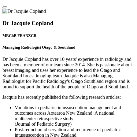
Dr Jacquie Copland
MBChB FRANZCR
Managing Radiologist Otago & Southland
Dr Jacquie Copland has over 10 years' experience in radiology and
has been a member of our team since 2014. She is passionate about
breast imaging and uses her experience to lead the Otago and
Southland breast imaging team. Jacquie is also Managing
Radiologist for Pacific Radiology's Otago Southland region and is
proud to support the health of the people of Otago and Southland.
Jacquie has recently published the following research articles:
Variations in pediatric intussusception management and
outcomes across Aotearoa New Zealand: A national
multicenter retrospective study
(Journal of Pediatric Surgery)
Post-reduction observation and recurrence of paediatric
intussusception in New Zealand