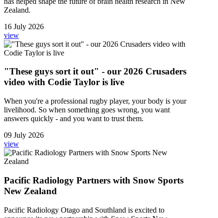
has helped shape the future of brain health research in New
Zealand.
16 July 2026
view
"These guys sort it out" - our 2026 Crusaders
video with Codie Taylor is live
When you're a professional rugby player, your body is your
livelihood. So when something goes wrong, you want
answers quickly - and you want to trust them.
09 July 2026
view
Pacific Radiology Partners with Snow Sports
New Zealand
Pacific Radiology Otago and Southland is excited to