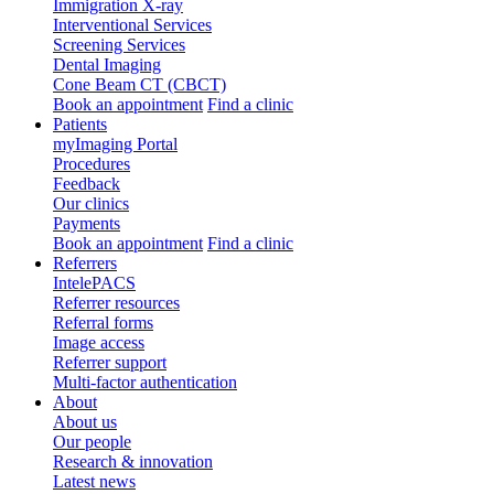
Immigration X-ray
Interventional Services
Screening Services
Dental Imaging
Cone Beam CT (CBCT)
Book an appointment
Find a clinic
Patients
myImaging Portal
Procedures
Feedback
Our clinics
Payments
Book an appointment
Find a clinic
Referrers
IntelePACS
Referrer resources
Referral forms
Image access
Referrer support
Multi-factor authentication
About
About us
Our people
Research & innovation
Latest news