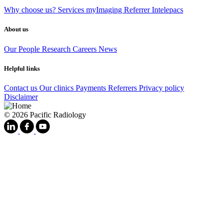
Why choose us?
Services
myImaging
Referrer Intelepacs
About us
Our People
Research
Careers
News
Helpful links
Contact us
Our clinics
Payments
Referrers
Privacy policy
Disclaimer
© 2026 Pacific Radiology