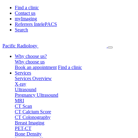
Find a clinic
Contact us
myImaging
Referrers IntelePACS
Search
Pacific Radiology
Why choose us?
Why choose us
Book an appointment
Find a clinic
Services
Services Overview
X-ray
Ultrasound
Pregnancy Ultrasound
MRI
CT Scan
CT Calcium Score
CT Colonography
Breast Imaging
PET-CT
Bone Density