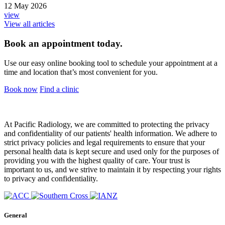
12 May 2026
view
View all articles
Book an appointment today.
Use our easy online booking tool to schedule your appointment at a
time and location that’s most convenient for you.
Book now
Find a clinic
At Pacific Radiology, we are committed to protecting the privacy
and confidentiality of our patients' health information. We adhere to
strict privacy policies and legal requirements to ensure that your
personal health data is kept secure and used only for the purposes of
providing you with the highest quality of care. Your trust is
important to us, and we strive to maintain it by respecting your rights
to privacy and confidentiality.
General