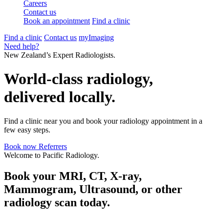
Careers
Contact us
Book an appointment
Find a clinic
Find a clinic
Contact us
myImaging
Need help?
New Zealand’s Expert Radiologists.
World-class radiology,
delivered locally.
Find a clinic near you and book your radiology appointment in a
few easy steps.
Book now
Referrers
Welcome to Pacific Radiology.
Book your MRI, CT, X-ray,
Mammogram, Ultrasound, or other
radiology scan today.