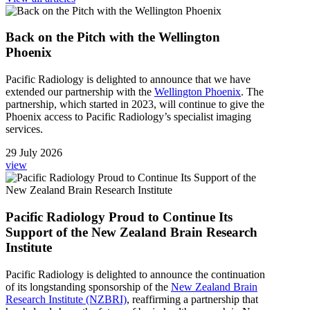
Back on the Pitch with the Wellington
Phoenix
Pacific Radiology
is delighted to announce that
we
have
extended
our
partnership with
t
he
Wellington Phoenix
.
The
partnership
, which started in 2023,
will continue to give
the
Phoeni
x
access to
Pacific Radiology’s specialist
imaging
services.
29 July 2026
view
Pacific Radiology Proud to Continue Its
Support of the New Zealand Brain Research
Institute
Pacific Radiology is delighted to announce the continuation
of its longstanding sponsorship of the
New Zealand Brain
Research Institute (NZBRI)
, reaffirming a partnership that