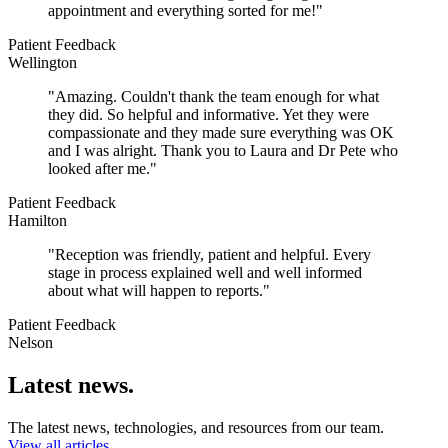
appointment and everything sorted for me!"
Patient Feedback
Wellington
"Amazing. Couldn't thank the team enough for what
they did. So helpful and informative. Yet they were
compassionate and they made sure everything was OK
and I was alright. Thank you to Laura and Dr Pete who
looked after me."
Patient Feedback
Hamilton
"Reception was friendly, patient and helpful. Every
stage in process explained well and well informed
about what will happen to reports."
Patient Feedback
Nelson
Latest news.
The latest news, technologies, and resources from our team.
View all articles