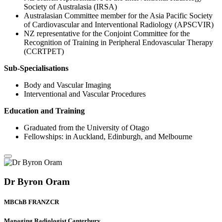
Society of Australasia (IRSA)
Australasian Committee member for the Asia Pacific Society
of Cardiovascular and Interventional Radiology (APSCVIR)
NZ representative for the Conjoint Committee for the
Recognition of Training in Peripheral Endovascular Therapy
(CCRTPET)
Sub-Specialisations
Body and Vascular Imaging
Interventional and Vascular Procedures
Education and Training
Graduated from the University of Otago
Fellowships: in Auckland, Edinburgh, and Melbourne
Dr Byron Oram
MBChB FRANZCR
Managing Radiologist Canterbury