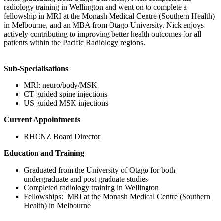
radiology training in Wellington and went on to complete a
fellowship in MRI at the Monash Medical Centre (Southern Health)
in Melbourne, and an MBA from Otago University. Nick enjoys
actively contributing to improving better health outcomes for all
patients within the Pacific Radiology regions.
Sub-Specialisations
MRI: neuro/body/MSK
CT guided spine injections
US guided MSK injections
Current Appointments
RHCNZ Board Director
Education and Training
Graduated from the University of Otago for both
undergraduate and post graduate studies
Completed radiology training in Wellington
Fellowships: MRI at the Monash Medical Centre (Southern
Health) in Melbourne