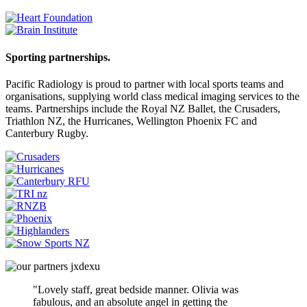
Sporting partnerships.
Pacific Radiology is proud to partner with local sports teams and
organisations, supplying world class medical imaging services to the
teams. Partnerships include the Royal NZ Ballet, the Crusaders,
Triathlon NZ, the Hurricanes, Wellington Phoenix FC and
Canterbury Rugby.
"Lovely staff, great bedside manner. Olivia was
fabulous, and an absolute angel in getting the