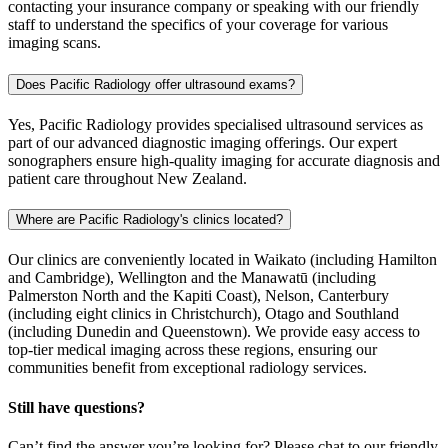
contacting your insurance company or speaking with our friendly
staff to understand the specifics of your coverage for various
imaging scans.
Does Pacific Radiology offer ultrasound exams?
Yes, Pacific Radiology provides specialised ultrasound services as
part of our advanced diagnostic imaging offerings. Our expert
sonographers ensure high-quality imaging for accurate diagnosis and
patient care throughout New Zealand.
Where are Pacific Radiology's clinics located?
Our clinics are conveniently located in Waikato (including Hamilton
and Cambridge), Wellington and the Manawatū (including
Palmerston North and the Kapiti Coast), Nelson, Canterbury
(including eight clinics in Christchurch), Otago and Southland
(including Dunedin and Queenstown). We provide easy access to
top-tier medical imaging across these regions, ensuring our
communities benefit from exceptional radiology services.
Still have questions?
Can’t find the answer you’re looking for? Please chat to our friendly