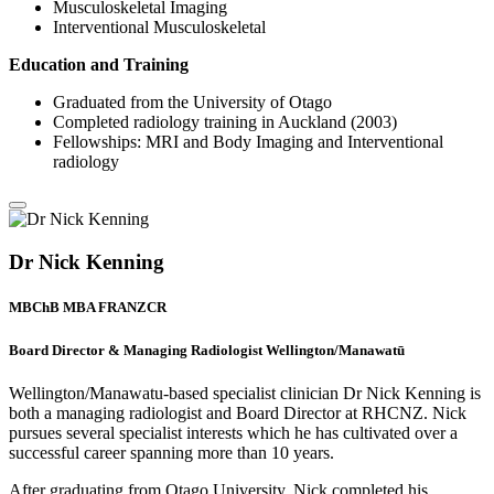
Musculoskeletal Imaging
Interventional Musculoskeletal
Education and Training
Graduated from the University of Otago
Completed radiology training in Auckland (2003)
Fellowships: MRI and Body Imaging and Interventional
radiology
Dr Nick Kenning
MBChB MBA FRANZCR
Board Director & Managing Radiologist Wellington/Manawatū
Wellington/Manawatu-based specialist clinician Dr Nick Kenning is
both a managing radiologist and Board Director at RHCNZ. Nick
pursues several specialist interests which he has cultivated over a
successful career spanning more than 10 years.
After graduating from Otago University, Nick completed his