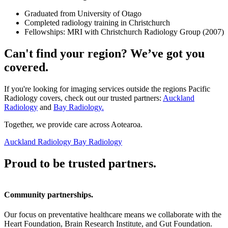
Graduated from University of Otago
Completed radiology training in Christchurch
Fellowships: MRI with Christchurch Radiology Group (2007)
Can't find your region? We’ve got you
covered.
If you're looking for imaging services outside the regions Pacific
Radiology covers, check out our trusted partners:
Auckland
Radiology
and
Bay Radiology.
Together, we provide care across Aotearoa.
Auckland Radiology
Bay Radiology
Proud to be trusted partners.
Community partnerships.
Our focus on preventative healthcare means we collaborate with the
Heart Foundation, Brain Research Institute, and Gut Foundation.