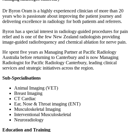
Dr Byron Oram is a highly experienced clinician of more than 20
years who is passionate about improving the patient journey and
delivering excellence in radiology for both patients and referrers.
Byron has a special interest in radiology-guided procedures for pain
relief and is one of the few New Zealand radiologists providing
image-guided radiofrequency and chemical ablation for nerve pain.
He spent five years as Managing Partner at Pacific Radiology
Australia before returning to Canterbury and is now Managing
Radiologist for Pacific Radiology Canterbury, leading clinical
services and strategic initiatives across the region.
Sub-Specialisations
Animal Imaging (VET)
Breast Imaging
CT Cardiac
Ear, Nose & Throat imaging (ENT)
Musculoskeletal Imaging
Interventional Musculoskeletal
Neuroradiology
Education and Training