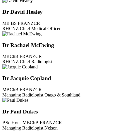
Dr David Healey
MB BS FRANZCR
RHCNZ Chief Medical Officer
Dr Rachael McEwing
MBChB FRANZCR
RHCNZ Chief Radiologist
Dr Jacquie Copland
MBChB FRANZCR
Managing Radiologist Otago & Southland
Dr Paul Dukes
BSc Hons MBChB FRANZCR
Managing Radiologist Nelson