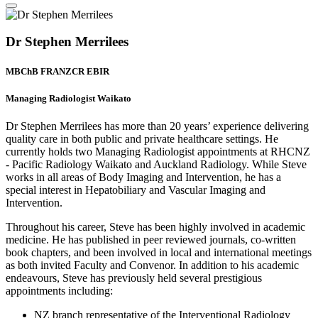
Dr Stephen Merrilees
MBChB FRANZCR EBIR
Managing Radiologist Waikato
Dr Stephen Merrilees has more than 20 years’ experience delivering
quality care in both public and private healthcare settings. He
currently holds two Managing Radiologist appointments at RHCNZ
- Pacific Radiology Waikato and Auckland Radiology. While Steve
works in all areas of Body Imaging and Intervention, he has a
special interest in Hepatobiliary and Vascular Imaging and
Intervention.
Throughout his career, Steve has been highly involved in academic
medicine. He has published in peer reviewed journals, co-written
book chapters, and been involved in local and international meetings
as both invited Faculty and Convenor. In addition to his academic
endeavours, Steve has previously held several prestigious
appointments including:
NZ branch representative of the Interventional Radiology