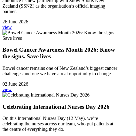
announce its new partnership with Snow Sports New
Zealand (SSNZ) as the organisation’s official imaging
partner.
26 June 2026
view
Bowel Cancer Awareness Month 2026: Know
the signs. Save lives
Bowel cancer remains one of New Zealand’s biggest cancer
challenges and one we have a real opportunity to change.
02 June 2026
view
Celebrating International Nurses Day 2026
On this International Nurses Day (12 May), we’re
celebrating the nurses across our team, who put patients at
the centre of everything they do.