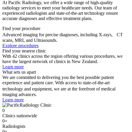
At Pacific Radiology, we offer a wide range of high-quality
radiology services to meet your healthcare needs. Our team of
experienced radiologists and state-of-the-art technology ensure
accurate diagnoses and effective treatment plans.
Find your procedure
Advanced imaging for precise diagnoses, including X-rays, CT
scans, MRI, and Ultrasounds.
Explore procedures
Find your nearest clinic
With 42 clinics across the region offering various procedures, we
have the largest network of clinics in New Zealand.
Learn more
What sets us apart
We are committed to delivering you the best possible patient
experience and patient care. With access to state-of-the-art
technology and equipment, we are at the forefront of medical
imaging advances.
Learn more
0
Clinics nationwide
0
+
Radiologists
0
+