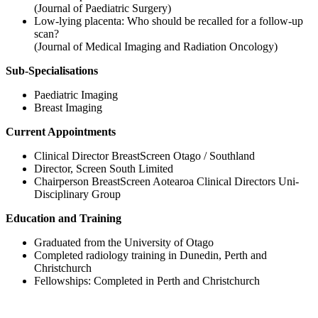
(Journal of Paediatric Surgery)
Low‐lying placenta: Who should be recalled for a follow‐up
scan?
(Journal of Medical Imaging and Radiation Oncology)
Sub-Specialisations
Paediatric Imaging
Breast Imaging
Current Appointments
Clinical Director BreastScreen Otago / Southland
Director, Screen South Limited
Chairperson BreastScreen Aotearoa Clinical Directors Uni-
Disciplinary Group
Education and Training
Graduated from the University of Otago
Completed radiology training in Dunedin, Perth and
Christchurch
Fellowships: Completed in Perth and Christchurch