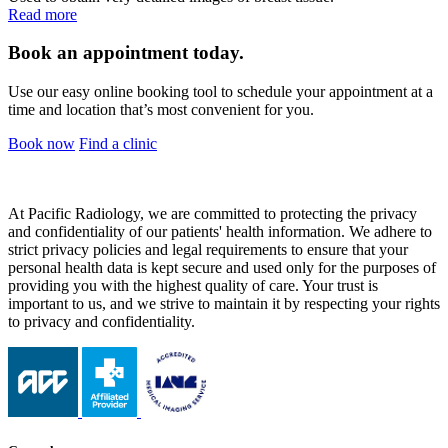
Read more
Book an appointment today.
Use our easy online booking tool to schedule your appointment at a
time and location that’s most convenient for you.
Book now
Find a clinic
At Pacific Radiology, we are committed to protecting the privacy
and confidentiality of our patients' health information. We adhere to
strict privacy policies and legal requirements to ensure that your
personal health data is kept secure and used only for the purposes of
providing you with the highest quality of care. Your trust is
important to us, and we strive to maintain it by respecting your rights
to privacy and confidentiality.