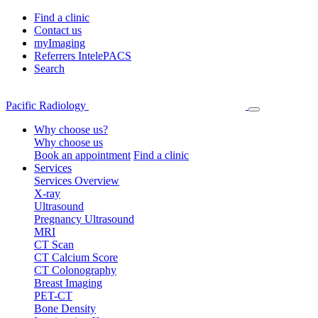
Find a clinic
Contact us
myImaging
Referrers IntelePACS
Search
Pacific Radiology
Why choose us?
Why choose us
Book an appointment
Find a clinic
Services
Services Overview
X-ray
Ultrasound
Pregnancy Ultrasound
MRI
CT Scan
CT Calcium Score
CT Colonography
Breast Imaging
PET-CT
Bone Density