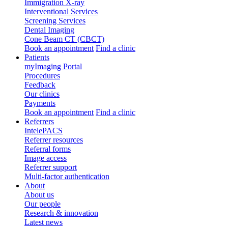
Immigration X-ray
Interventional Services
Screening Services
Dental Imaging
Cone Beam CT (CBCT)
Book an appointment
Find a clinic
Patients
myImaging Portal
Procedures
Feedback
Our clinics
Payments
Book an appointment
Find a clinic
Referrers
IntelePACS
Referrer resources
Referral forms
Image access
Referrer support
Multi-factor authentication
About
About us
Our people
Research & innovation
Latest news