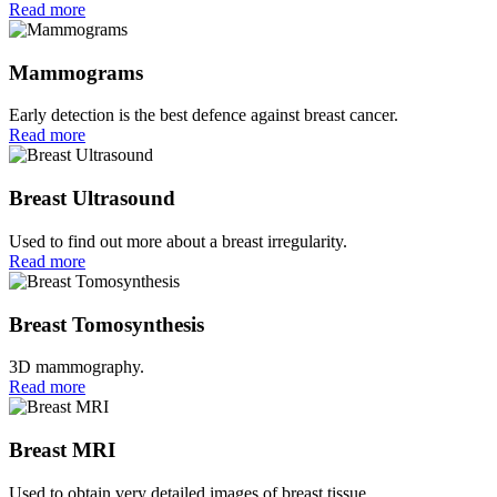
Read more
Mammograms
Early detection is the best defence against breast cancer.
Read more
Breast Ultrasound
Used to find out more about a breast irregularity.
Read more
Breast Tomosynthesis
3D mammography.
Read more
Breast MRI
Used to obtain very detailed images of breast tissue.