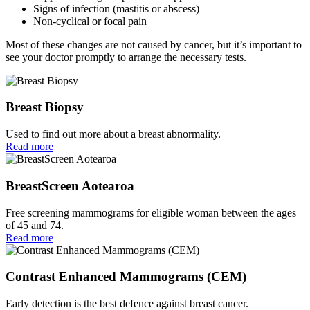
Signs of infection (mastitis or abscess)
Non-cyclical or focal pain
Most of these changes are not caused by cancer, but it’s important to
see your doctor promptly to arrange the necessary tests.
Breast Biopsy
Used to find out more about a breast abnormality.
Read more
BreastScreen Aotearoa
Free screening mammograms for eligible woman between the ages
of 45 and 74.
Read more
Contrast Enhanced Mammograms (CEM)
Early detection is the best defence against breast cancer.