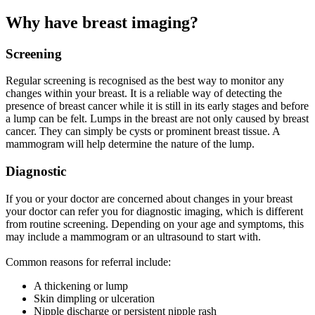
Why have breast imaging?
Screening
Regular screening is recognised as the best way to monitor any
changes within your breast. It is a reliable way of detecting the
presence of breast cancer while it is still in its early stages and before
a lump can be felt. Lumps in the breast are not only caused by breast
cancer. They can simply be cysts or prominent breast tissue. A
mammogram will help determine the nature of the lump.
Diagnostic
If you or your doctor are concerned about changes in your breast
your doctor can refer you for diagnostic imaging, which is different
from routine screening. Depending on your age and symptoms, this
may include a mammogram or an ultrasound to start with.
Common reasons for referral include:
A thickening or lump
Skin dimpling or ulceration
Nipple discharge or persistent nipple rash