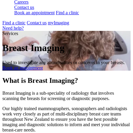
Careers
Contact us
Book an appointment
Find a clinic
Find a clinic
Contact us
myImaging
Need help?
Services
Breast Imaging
Used to investigate any abnormalities or concerns in your breasts.
Book an appointment
What is Breast Imaging?
Breast Imaging is a sub-speciality of radiology that involves
scanning the breasts for screening or diagnostic purposes.
Our highly trained mammographers, sonographers and radiologists
work very closely as part of multi-disciplinary breast care teams
throughout New Zealand to ensure you have the best possible
imaging and diagnostic solutions to inform and meet your individual
breast-care needs.