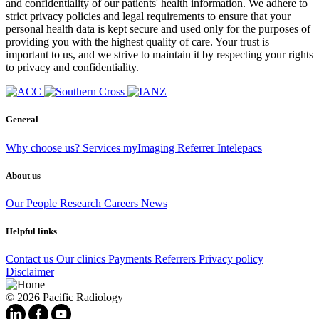
and confidentiality of our patients' health information. We adhere to
strict privacy policies and legal requirements to ensure that your
personal health data is kept secure and used only for the purposes of
providing you with the highest quality of care. Your trust is
important to us, and we strive to maintain it by respecting your rights
to privacy and confidentiality.
General
Why choose us?
Services
myImaging
Referrer Intelepacs
About us
Our People
Research
Careers
News
Helpful links
Contact us
Our clinics
Payments
Referrers
Privacy policy
Disclaimer
© 2026 Pacific Radiology