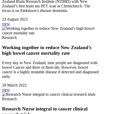
Zealand Brain Research Institute (NZBRI) with New
Zealand’s first brain tau PET scan in Christchurch. The
focus is on Parkinson’s disease dementia.
23 August 2023
view
Research
Working together to reduce New Zealand’s
high bowel cancer mortality rate
Every day in New Zealand, nine people are diagnosed with
bowel Cancer and three of them die. However, bowel
cancer is a highly treatable disease if detected and diagnosed
early.
28 March 2022
view
Research
Research Nurse integral to cancer clinical