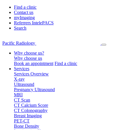
Find a clinic
Contact us
myImaging
Referrers IntelePACS
Search
Pacific Radiology
Why choose us?
Why choose us
Book an appointment
Find a clinic
Services
Services Overview
X-ray
Ultrasound
Pregnancy Ultrasound
MRI
CT Scan
CT Calcium Score
CT Colonography
Breast Imaging
PET-CT
Bone Density