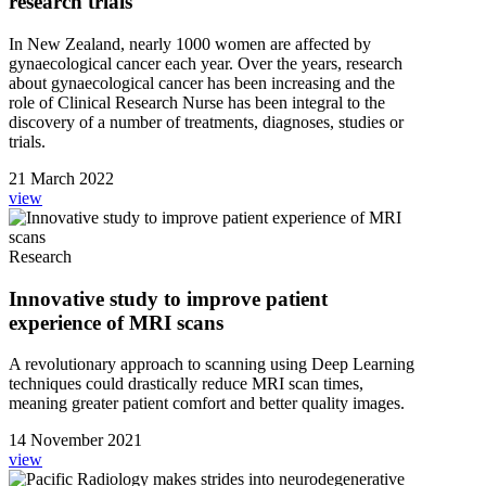
research trials
In New Zealand, nearly 1000 women are affected by
gynaecological cancer each year. Over the years, research
about gynaecological cancer has been increasing and the
role of Clinical Research Nurse has been integral to the
discovery of a number of treatments, diagnoses, studies or
trials.
21 March 2022
view
Research
Innovative study to improve patient
experience of MRI scans
A revolutionary approach to scanning using Deep Learning
techniques could drastically reduce MRI scan times,
meaning greater patient comfort and better quality images.
14 November 2021
view