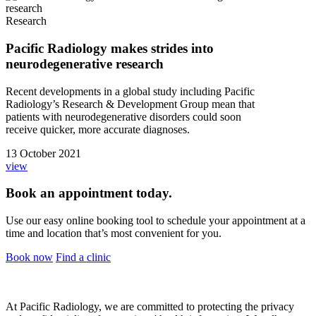
Research
Pacific Radiology makes strides into
neurodegenerative research
Recent developments in a global study including Pacific
Radiology’s Research & Development Group mean that
patients with neurodegenerative disorders could soon
receive quicker, more accurate diagnoses.
13 October 2021
view
Book an appointment today.
Use our easy online booking tool to schedule your appointment at a
time and location that’s most convenient for you.
Book now
Find a clinic
At Pacific Radiology, we are committed to protecting the privacy