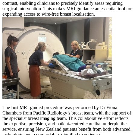
contrast, enabling clinicians to precisely identify areas requiring
surgical intervention. This makes MRI guidance an essential tool for
expanding access to wire-free breast localisation.
The first MRI-guided procedure was performed by Dr Fiona
Chambers from Pacific Radiology’s breast team, with the support of
the specialist breast imaging team. This collaborative effort reflects
the expertise, precision, and patient-centred care that underpin the
service, ensuring New Zealand patients benefit from both advanced
technology and a comfortable, dignified experience.