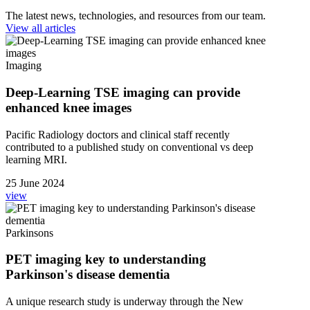
The latest news, technologies, and resources from our team.
View all articles
Imaging
Deep-Learning TSE imaging can provide
enhanced knee images
Pacific Radiology doctors and clinical staff recently
contributed to a published study on conventional vs deep
learning MRI.
25 June 2024
view
Parkinsons
PET imaging key to understanding
Parkinson's disease dementia
A unique research study is underway through the New