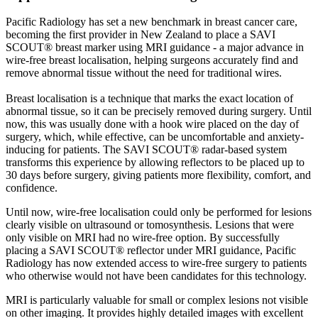
Pacific Radiology has set a new benchmark in breast cancer care,
becoming the first provider in New Zealand to place a SAVI
SCOUT® breast marker using MRI guidance - a major advance in
wire-free breast localisation, helping surgeons accurately find and
remove abnormal tissue without the need for traditional wires.
Breast localisation is a technique that marks the exact location of
abnormal tissue, so it can be precisely removed during surgery. Until
now, this was usually done with a hook wire placed on the day of
surgery, which, while effective, can be uncomfortable and anxiety-
inducing for patients. The SAVI SCOUT® radar-based system
transforms this experience by allowing reflectors to be placed up to
30 days before surgery, giving patients more flexibility, comfort, and
confidence.
Until now, wire-free localisation could only be performed for lesions
clearly visible on ultrasound or tomosynthesis. Lesions that were
only visible on MRI had no wire-free option. By successfully
placing a SAVI SCOUT® reflector under MRI guidance, Pacific
Radiology has now extended access to wire-free surgery to patients
who otherwise would not have been candidates for this technology.
MRI is particularly valuable for small or complex lesions not visible
on other imaging. It provides highly detailed images with excellent