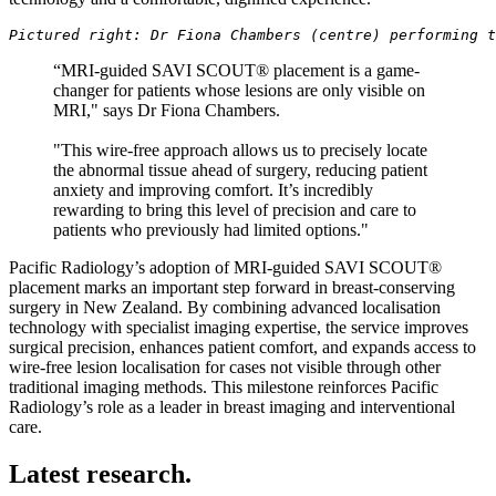
Pictured right: Dr Fiona Chambers (centre) performing t
“MRI-guided SAVI SCOUT® placement is a game-
changer for patients whose lesions are only visible on
MRI," says Dr Fiona Chambers.
"This wire-free approach allows us to precisely locate
the abnormal tissue ahead of surgery, reducing patient
anxiety and improving comfort. It’s incredibly
rewarding to bring this level of precision and care to
patients who previously had limited options."
Pacific Radiology’s adoption of MRI-guided SAVI SCOUT®
placement marks an important step forward in breast-conserving
surgery in New Zealand. By combining advanced localisation
technology with specialist imaging expertise, the service improves
surgical precision, enhances patient comfort, and expands access to
wire-free lesion localisation for cases not visible through other
traditional imaging methods. This milestone reinforces Pacific
Radiology’s role as a leader in breast imaging and interventional
care.
Latest research.