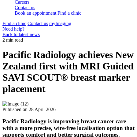
Careers
Contact us
Book an appointment
Find a clinic
Find a clinic
Contact us
myImaging
Need help?
Back to latest news
2 min read
Pacific Radiology achieves New
Zealand first with MRI Guided
SAVI SCOUT® breast marker
placement
Published on
28 April 2026
Pacific Radiology is improving breast cancer care
with a more precise, wire‑free localisation option that
supports comfort and better surgical outcomes.