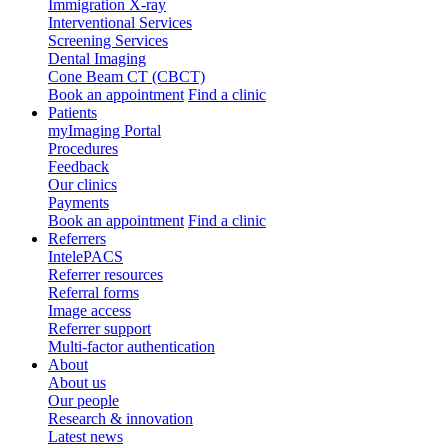
Immigration X-ray
Interventional Services
Screening Services
Dental Imaging
Cone Beam CT (CBCT)
Book an appointment
Find a clinic
Patients
myImaging Portal
Procedures
Feedback
Our clinics
Payments
Book an appointment
Find a clinic
Referrers
IntelePACS
Referrer resources
Referral forms
Image access
Referrer support
Multi-factor authentication
About
About us
Our people
Research & innovation
Latest news