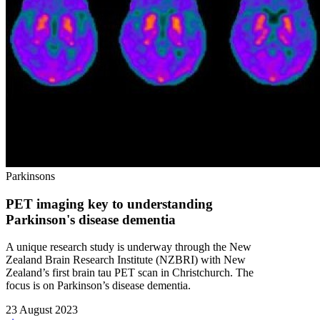
Parkinsons
PET imaging key to understanding
Parkinson's disease dementia
A unique research study is underway through the New
Zealand Brain Research Institute (NZBRI) with New
Zealand’s first brain tau PET scan in Christchurch. The
focus is on Parkinson’s disease dementia.
23 August 2023