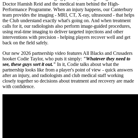
Doctor Hamish Reid and the medical team behind the High-
Performance Programme. When an injury happens, our Canterbury
team provides the imaging - MRI, CT, X-ray, ultrasound - that helps
the Club understand exactly what's going on. And when treatment
calls for it, our radiologists also perform image-guided procedures,
using real-time imaging to deliver targeted injections and other
interventions with precision - helping players recover well and get
back on the field safely.
Our new 2026 partnership video features All Blacks and Crusaders
hooker Codie Taylor, who puts it simply:
"Whatever they need to
see, these guys sort it out.
"
In it, Codie talks about what the
partnership looks like from a player's point of view - quick answers
after an injury, and radiologists and club medical staff working
closely together so decisions about treatment and recovery are made
with confidence.