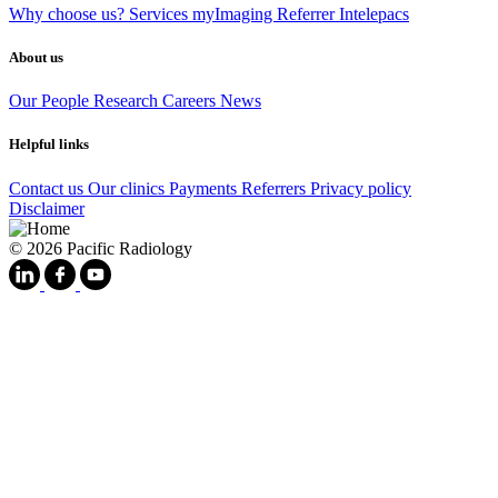
Why choose us?
Services
myImaging
Referrer Intelepacs
About us
Our People
Research
Careers
News
Helpful links
Contact us
Our clinics
Payments
Referrers
Privacy policy
Disclaimer
© 2026 Pacific Radiology