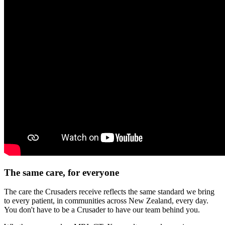
The same care, for everyone
The care the Crusaders receive reflects the same standard we bring
to every patient, in communities across New Zealand, every day.
You don't have to be a Crusader to have our team behind you.