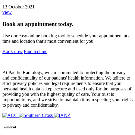
13 October 2021
view
Book an appointment today.
Use our easy online booking tool to schedule your appointment at a
time and location that’s most convenient for you.
Book now
Find a clinic
At Pacific Radiology, we are committed to protecting the privacy
and confidentiality of our patients' health information. We adhere to
strict privacy policies and legal requirements to ensure that your
personal health data is kept secure and used only for the purposes of
providing you with the highest quality of care. Your trust is
important to us, and we strive to maintain it by respecting your rights
to privacy and confidentiality.
General