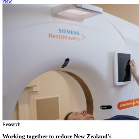
view
Research
Working together to reduce New Zealand’s