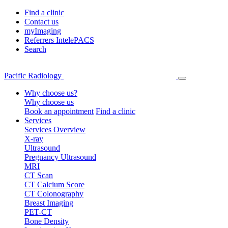
Find a clinic
Contact us
myImaging
Referrers IntelePACS
Search
Pacific Radiology
Why choose us?
Why choose us
Book an appointment
Find a clinic
Services
Services Overview
X-ray
Ultrasound
Pregnancy Ultrasound
MRI
CT Scan
CT Calcium Score
CT Colonography
Breast Imaging
PET-CT
Bone Density