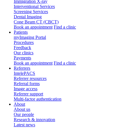
Immigration X-ray
Interventional Services
Screening Services
Dental Imaging
Cone Beam CT (CBCT)
Book an appointment
Find a clinic
Patients
myImaging Portal
Procedures
Feedback
Our clinics
Payments
Book an appointment
Find a clinic
Referrers
IntelePACS
Referrer resources
Referral forms
Image access
Referrer support
Multi-factor authentication
About
About us
Our people
Research & innovation
Latest news