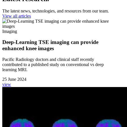
The latest news, technologies, and resources from our team.
View all articles
Imaging
Deep-Learning TSE imaging can provide
enhanced knee images
Pacific Radiology doctors and clinical staff recently
contributed to a published study on conventional vs deep
learning MRI.
25 June 2024
view