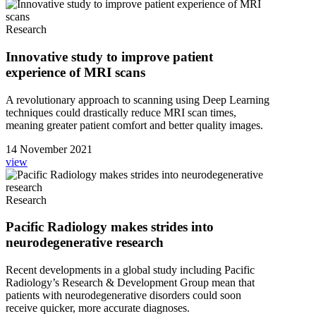
Research
Innovative study to improve patient
experience of MRI scans
A revolutionary approach to scanning using Deep Learning
techniques could drastically reduce MRI scan times,
meaning greater patient comfort and better quality images.
14 November 2021
view
Research
Pacific Radiology makes strides into
neurodegenerative research
Recent developments in a global study including Pacific
Radiology’s Research & Development Group mean that
patients with neurodegenerative disorders could soon
receive quicker, more accurate diagnoses.