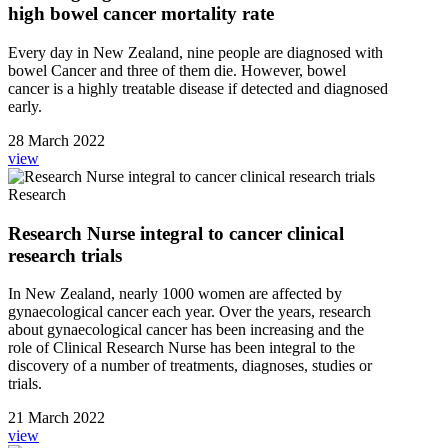
high bowel cancer mortality rate
Every day in New Zealand, nine people are diagnosed with
bowel Cancer and three of them die. However, bowel
cancer is a highly treatable disease if detected and diagnosed
early.
28 March 2022
view
Research
Research Nurse integral to cancer clinical
research trials
In New Zealand, nearly 1000 women are affected by
gynaecological cancer each year. Over the years, research
about gynaecological cancer has been increasing and the
role of Clinical Research Nurse has been integral to the
discovery of a number of treatments, diagnoses, studies or
trials.
21 March 2022
view