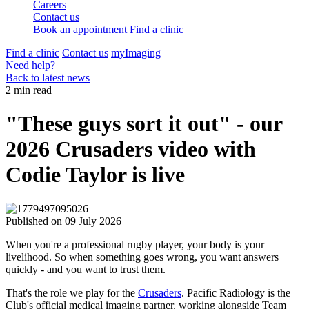
Careers
Contact us
Book an appointment
Find a clinic
Find a clinic
Contact us
myImaging
Need help?
Back to latest news
2 min read
"These guys sort it out" - our
2026 Crusaders video with
Codie Taylor is live
Published on
09 July 2026
When you're a professional rugby player, your body is your
livelihood. So when something goes wrong, you want answers
quickly - and you want to trust them.
That's the role we play for the
Crusaders
. Pacific Radiology is the
Club's official medical imaging partner, working alongside Team