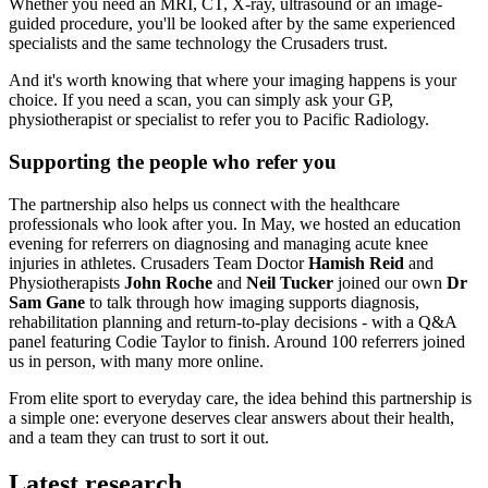
Whether you need an MRI, CT, X-ray, ultrasound or an image-
guided procedure, you'll be looked after by the same experienced
specialists and the same technology the Crusaders trust.
And it's worth knowing that where your imaging happens is your
choice. If you need a scan, you can simply ask your GP,
physiotherapist or specialist to refer you to Pacific Radiology.
Supporting the people who refer you
The partnership also helps us connect with the healthcare
professionals who look after you. In May, we hosted an education
evening for referrers on diagnosing and managing acute knee
injuries in athletes. Crusaders Team Doctor
Hamish Reid
and
Physiotherapists
John Roche
and
Neil Tucker
joined our own
Dr
Sam Gane
to talk through how imaging supports diagnosis,
rehabilitation planning and return-to-play decisions - with a Q&A
panel featuring Codie Taylor to finish. Around 100 referrers joined
us in person, with many more online.
From elite sport to everyday care, the idea behind this partnership is
a simple one: everyone deserves clear answers about their health,
and a team they can trust to sort it out.
Latest research.