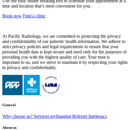
Use our easy online booking tool to schedule your appointment at a
time and location that’s most convenient for you.
Book now
Find a clinic
At Pacific Radiology, we are committed to protecting the privacy
and confidentiality of our patients' health information. We adhere to
strict privacy policies and legal requirements to ensure that your
personal health data is kept secure and used only for the purposes of
providing you with the highest quality of care. Your trust is
important to us, and we strive to maintain it by respecting your rights
to privacy and confidentiality.
General
Why choose us?
Services
myImaging
Referrer Intelepacs
About us