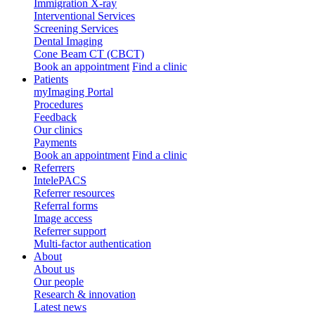
Immigration X-ray
Interventional Services
Screening Services
Dental Imaging
Cone Beam CT (CBCT)
Book an appointment
Find a clinic
Patients
myImaging Portal
Procedures
Feedback
Our clinics
Payments
Book an appointment
Find a clinic
Referrers
IntelePACS
Referrer resources
Referral forms
Image access
Referrer support
Multi-factor authentication
About
About us
Our people
Research & innovation
Latest news