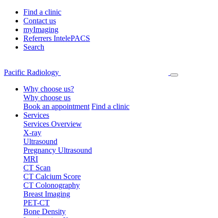
Find a clinic
Contact us
myImaging
Referrers IntelePACS
Search
Pacific Radiology
Why choose us?
Why choose us
Book an appointment
Find a clinic
Services
Services Overview
X-ray
Ultrasound
Pregnancy Ultrasound
MRI
CT Scan
CT Calcium Score
CT Colonography
Breast Imaging
PET-CT
Bone Density