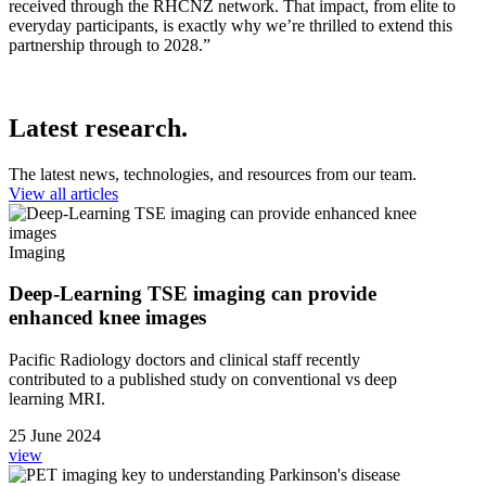
received through the RHCNZ network. That impact, from elite to
everyday participants, is exactly why we’re thrilled to extend this
partnership through to 2028.”
Latest research.
The latest news, technologies, and resources from our team.
View all articles
Imaging
Deep-Learning TSE imaging can provide
enhanced knee images
Pacific Radiology doctors and clinical staff recently
contributed to a published study on conventional vs deep
learning MRI.
25 June 2024
view