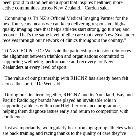
been proud to stand behind a sport that inspires healthier, more
active communities across New Zealand,” Carden said.
“Continuing as Tri NZ’s Official Medical Imaging Partner for the
next four years means we can keep delivering responsive, high-
quality imaging care that helps athletes start strong, go further, and
recover. That’s the same level of elite care that every New Zealander
receives through our network of clinics throughout the country.”
Tri NZ CEO Pete De Wet said the partnership extension reinforces
the alignment between triathlon and organisations committed to
supporting wellbeing, performance and recovery for New
Zealanders at every level of sport.
“The value of our partnership with RHCNZ has already been felt
across the sport,” De Wet said.
“During our first term together, RHCNZ and its Auckland, Bay and
Pacific Radiology brands have played an invaluable role in
supporting athletes within our High Performance programme,
helping them diagnose issues early and return to competition with
confidence.
“Just as importantly, we regularly hear from age-group athletes who
are back training and racing thanks to the quality of care they’ve