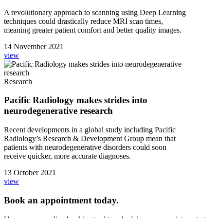
A revolutionary approach to scanning using Deep Learning
techniques could drastically reduce MRI scan times,
meaning greater patient comfort and better quality images.
14 November 2021
view
Research
Pacific Radiology makes strides into
neurodegenerative research
Recent developments in a global study including Pacific
Radiology’s Research & Development Group mean that
patients with neurodegenerative disorders could soon
receive quicker, more accurate diagnoses.
13 October 2021
view
Book an appointment today.