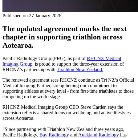
Published on
27 January 2026
The updated agreement marks the next
chapter in supporting triathlon across
Aotearoa.
Pacific Radiology Group (PRG), as part of
RHCNZ Medical
Imaging Group
, is proud to support the three-year extension of
RHCNZ’s partnership with
Triathlon New Zealand.
The renewed agreement sees RHCNZ continue as Tri NZ’s Official
Medical Imaging Partner, strengthening our commitment to
supporting athletes at every level - from first‑time triathletes to those
competing on the world stage.
RHCNZ Medical Imaging Group CEO Steve Carden says the
extension reflects a shared focus on wellbeing and active lifestyles
across Aotearoa.
“Since partnering with Triathlon New Zealand three years ago,
Pacific Radiology,
Bay Radiology
and
Auckland Radiology
has