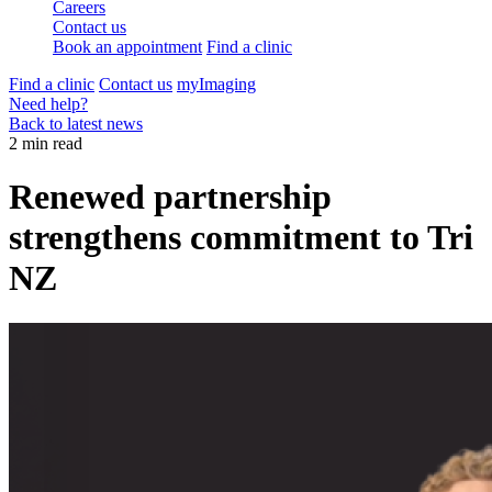
Careers
Contact us
Book an appointment
Find a clinic
Find a clinic
Contact us
myImaging
Need help?
Back to latest news
2 min read
Renewed partnership
strengthens commitment to Tri
NZ