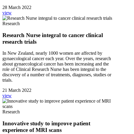
28 March 2022
view
Research
Research Nurse integral to cancer clinical
research trials
In New Zealand, nearly 1000 women are affected by
gynaecological cancer each year. Over the years, research
about gynaecological cancer has been increasing and the
role of Clinical Research Nurse has been integral to the
discovery of a number of treatments, diagnoses, studies or
trials.
21 March 2022
view
Research
Innovative study to improve patient
experience of MRI scans