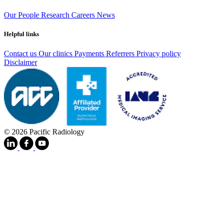
Our People
Research
Careers
News
Helpful links
Contact us
Our clinics
Payments
Referrers
Privacy policy
Disclaimer
© 2026 Pacific Radiology