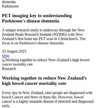
Parkinsons
PET imaging key to understanding
Parkinson's disease dementia
A unique research study is underway through the New
Zealand Brain Research Institute (NZBRI) with New
Zealand’s first brain tau PET scan in Christchurch. The
focus is on Parkinson’s disease dementia.
23 August 2023
view
Research
Working together to reduce New Zealand’s
high bowel cancer mortality rate
Every day in New Zealand, nine people are diagnosed with
bowel Cancer and three of them die. However, bowel
cancer is a highly treatable disease if detected and diagnosed
early.