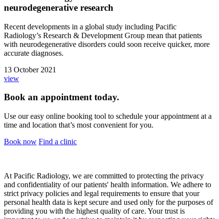
neurodegenerative research
Recent developments in a global study including Pacific
Radiology’s Research & Development Group mean that patients
with neurodegenerative disorders could soon receive quicker, more
accurate diagnoses.
13 October 2021
view
Book an appointment today.
Use our easy online booking tool to schedule your appointment at a
time and location that’s most convenient for you.
Book now
Find a clinic
At Pacific Radiology, we are committed to protecting the privacy
and confidentiality of our patients' health information. We adhere to
strict privacy policies and legal requirements to ensure that your
personal health data is kept secure and used only for the purposes of
providing you with the highest quality of care. Your trust is