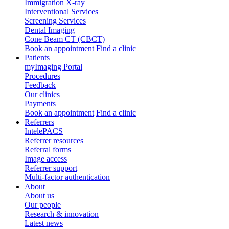
Immigration X-ray
Interventional Services
Screening Services
Dental Imaging
Cone Beam CT (CBCT)
Book an appointment
Find a clinic
Patients
myImaging Portal
Procedures
Feedback
Our clinics
Payments
Book an appointment
Find a clinic
Referrers
IntelePACS
Referrer resources
Referral forms
Image access
Referrer support
Multi-factor authentication
About
About us
Our people
Research & innovation
Latest news