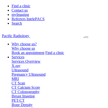
Find a clinic
Contact us
myImaging
Referrers IntelePACS
Search
Pacific Radiology
Why choose us?
Why choose us
Book an appointment
Find a clinic
Services
Services Overview
X-ray
Ultrasound
Pregnancy Ultrasound
MRI
CT Scan
CT Calcium Score
CT Colonography
Breast Imaging
PET-CT
Bone Density