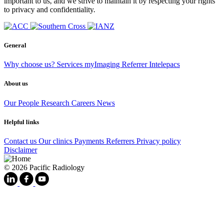
important to us, and we strive to maintain it by respecting your rights
to privacy and confidentiality.
General
Why choose us?
Services
myImaging
Referrer Intelepacs
About us
Our People
Research
Careers
News
Helpful links
Contact us
Our clinics
Payments
Referrers
Privacy policy
Disclaimer
© 2026 Pacific Radiology