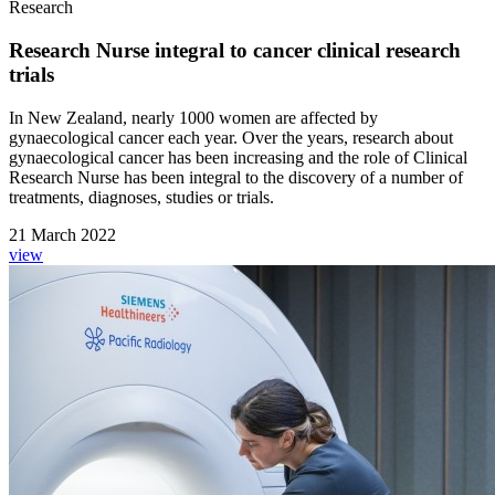
Research
Research Nurse integral to cancer clinical research
trials
In New Zealand, nearly 1000 women are affected by
gynaecological cancer each year. Over the years, research about
gynaecological cancer has been increasing and the role of Clinical
Research Nurse has been integral to the discovery of a number of
treatments, diagnoses, studies or trials.
21 March 2022
view