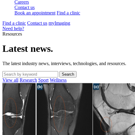
Careers
Contact us
Book an appointment
Find a clinic
Find a clinic
Contact us
myImaging
Need help?
Resources
Latest news.
The latest industry news, interviews, technologies, and resources.
View all
Research
Sport
Wellness