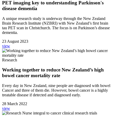
PET imaging key to understanding Parkinson's
disease dementia
A unique research study is underway through the New Zealand
Brain Research Institute (NZBRI) with New Zealand’s first brain
tau PET scan in Christchurch. The focus is on Parkinson’s disease
dementia.
23 August 2023
view
Research
Working together to reduce New Zealand’s high
bowel cancer mortality rate
Every day in New Zealand, nine people are diagnosed with bowel
Cancer and three of them die. However, bowel cancer is a highly
treatable disease if detected and diagnosed early.
28 March 2022
view