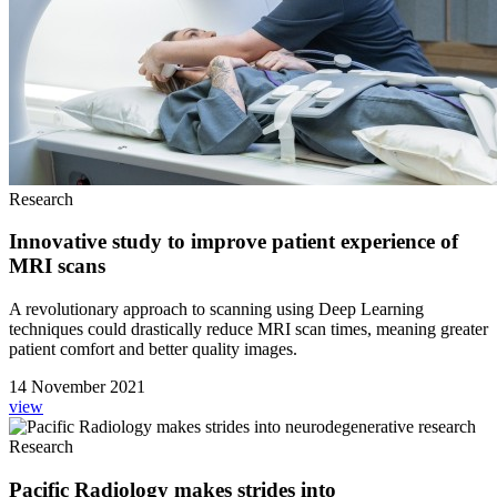
Research
Innovative study to improve patient experience of
MRI scans
A revolutionary approach to scanning using Deep Learning
techniques could drastically reduce MRI scan times, meaning greater
patient comfort and better quality images.
14 November 2021
view
Research
Pacific Radiology makes strides into