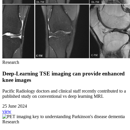
Research
Deep-Learning TSE imaging can provide enhanced
knee images
Pacific Radiology doctors and clinical staff recently contributed to a
published study on conventional vs deep learning MRI.
25 June 2024
view
Research