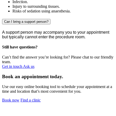
Infection.
Injury to surrounding tissues.
Risks of sedation using anaesthesia.
Can I bring a support person?
A support person may accompany you to your appointment
but typically cannot enter the procedure room.
Still have questions?
Can’t find the answer you’re looking for? Please chat to our friendly
team.
Get in touch
Ask us
Book an appointment today.
Use our easy online booking tool to schedule your appointment at a
time and location that’s most convenient for you.
Book now
Find a clinic