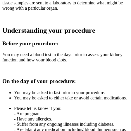
tissue samples are sent to a laboratory to determine what might be
wrong with a particular organ.
Understanding your procedure
Before your procedure:
You may need a blood test in the days prior to assess your kidney
function and how your blood clots.
On the day of your procedure:
You may be asked to fast prior to your procedure.
You may be asked to either take or avoid certain medications.
Please let us know if you:
- Are pregnant.
- Have any allergies.
- Suffer from any ongoing illnesses including diabetes.
- Are taking any medication including blood thinners such as