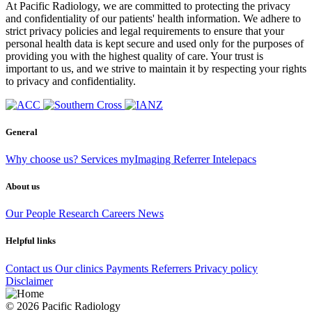
At Pacific Radiology, we are committed to protecting the privacy
and confidentiality of our patients' health information. We adhere to
strict privacy policies and legal requirements to ensure that your
personal health data is kept secure and used only for the purposes of
providing you with the highest quality of care. Your trust is
important to us, and we strive to maintain it by respecting your rights
to privacy and confidentiality.
General
Why choose us?
Services
myImaging
Referrer Intelepacs
About us
Our People
Research
Careers
News
Helpful links
Contact us
Our clinics
Payments
Referrers
Privacy policy
Disclaimer
© 2026 Pacific Radiology