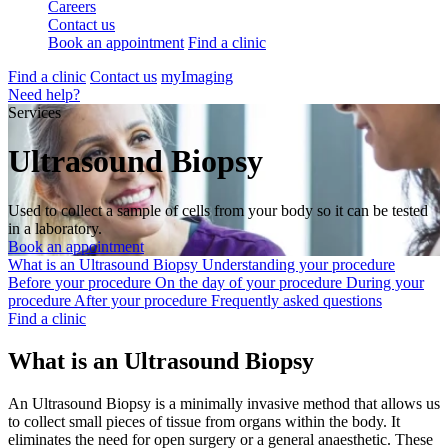
Careers
Contact us
Book an appointment
Find a clinic
Find a clinic
Contact us
myImaging
Need help?
Services
Ultrasound Biopsy
Used to collect a sample of cells from your body so it can be tested
in a laboratory.
Book an appointment
What is an Ultrasound Biopsy
Understanding your procedure
Before your procedure
On the day of your procedure
During your
procedure
After your procedure
Frequently asked questions
Find a clinic
What is an Ultrasound Biopsy
An Ultrasound Biopsy is a minimally invasive method that allows us
to collect small pieces of tissue from organs within the body. It
eliminates the need for open surgery or a general anaesthetic. These