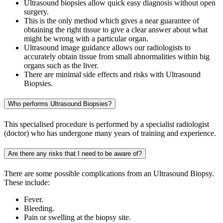
Ultrasound biopsies allow quick easy diagnosis without open
surgery.
This is the only method which gives a near guarantee of
obtaining the right tissue to give a clear answer about what
might be wrong with a particular organ.
Ultrasound image guidance allows our radiologists to
accurately obtain tissue from small abnormalities within big
organs such as the liver.
There are minimal side effects and risks with Ultrasound
Biopsies.
Who performs Ultrasound Biopsies?
This specialised procedure is performed by a specialist radiologist
(doctor) who has undergone many years of training and experience.
Are there any risks that I need to be aware of?
There are some possible complications from an Ultrasound Biopsy.
These include:
Fever.
Bleeding.
Pain or swelling at the biopsy site.