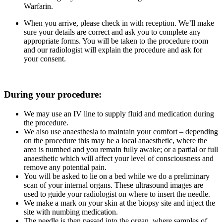
Warfarin.
When you arrive, please check in with reception. We’ll make
sure your details are correct and ask you to complete any
appropriate forms. You will be taken to the procedure room
and our radiologist will explain the procedure and ask for
your consent.
During your procedure:
We may use an IV line to supply fluid and medication during
the procedure.
We also use anaesthesia to maintain your comfort – depending
on the procedure this may be a local anaesthetic, where the
area is numbed and you remain fully awake; or a partial or full
anaesthetic which will affect your level of consciousness and
remove any potential pain.
You will be asked to lie on a bed while we do a preliminary
scan of your internal organs. These ultrasound images are
used to guide your radiologist on where to insert the needle.
We make a mark on your skin at the biopsy site and inject the
site with numbing medication.
The needle is then passed into the organ, where samples of