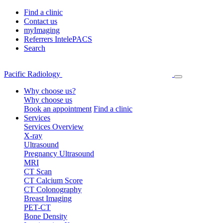
Find a clinic
Contact us
myImaging
Referrers IntelePACS
Search
Pacific Radiology
Why choose us?
Why choose us
Book an appointment
Find a clinic
Services
Services Overview
X-ray
Ultrasound
Pregnancy Ultrasound
MRI
CT Scan
CT Calcium Score
CT Colonography
Breast Imaging
PET-CT
Bone Density