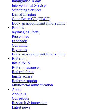
Immigration X-ray
Interventional Services
Screening Services
Dental Imaging
Cone Beam CT (CBCT)
Book an appointment
Find a clinic
Patients
myImaging Portal
Procedures
Feedback
Our clinics
Payments
Book an appointment
Find a clinic
Referrers
IntelePACS
Referrer resources
Referral forms
Image access
Referrer support
Multi-factor authentication
About
About us
Our people
Research & innovation
Latest news