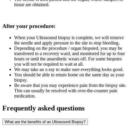
tissue are obtained.
After your procedure:
When your Ultrasound biopsy is complete, we will remove
the needle and apply pressure to the site to stop bleeding.
Depending on the procedure / organ biopsied, you may be
transferred to a recovery ward, and monitored for up to four
hours or until the anaesthetic wears off. For some biopsies
you will not be required to wait at all.
We may take an x-ray to make sure everything looks good.
You should be able to return home on the same day as your
biopsy.
Be aware that you may experience pain from the biopsy site.
This can usually be resolved with over-the-counter pain
medication.
Frequently asked questions
What are the benefits of an Ultrasound Biopsy?