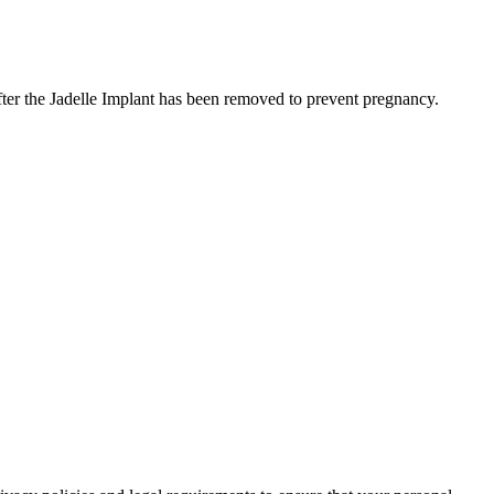
fter the Jadelle Implant has been removed to prevent pregnancy.