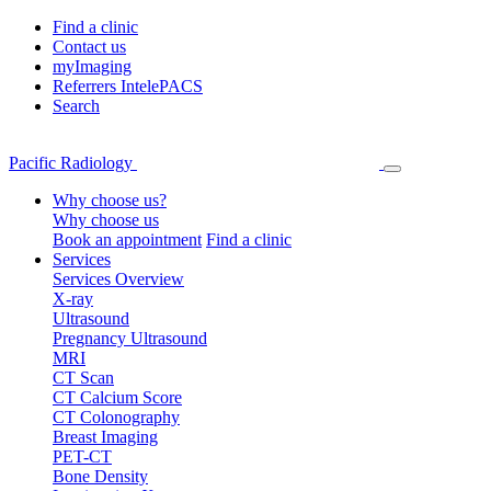
Find a clinic
Contact us
myImaging
Referrers IntelePACS
Search
Pacific Radiology
Why choose us?
Why choose us
Book an appointment
Find a clinic
Services
Services Overview
X-ray
Ultrasound
Pregnancy Ultrasound
MRI
CT Scan
CT Calcium Score
CT Colonography
Breast Imaging
PET-CT
Bone Density