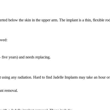
erted below the skin in the upper arm. The implant is a thin, flexible ro
oved:
– five years) and needs replacing.
ut using any radiation. Hard to find Jadelle Implants may take an hour o
ant removal.