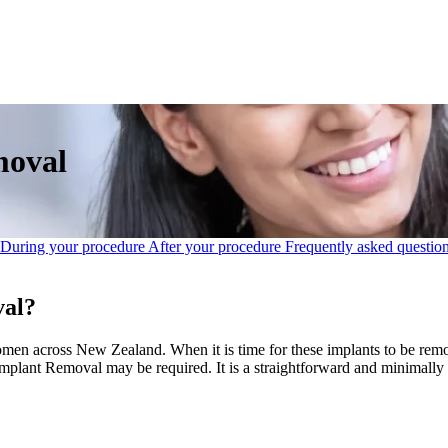
moval
During your procedure
After your procedure
Frequently asked questio
val?
en across New Zealand. When it is time for these implants to be remo
mplant Removal may be required. It is a straightforward and minimally 