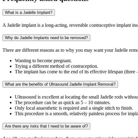
What is a Jadelle Implant?
A Jadelle implant is a long-acting, reversible contraceptive implant ins
Why do Jadelle Implants need to be removed?
There are different reasons as to why you may want your Jadelle rem
Wanting to become pregnant.
Trying a different method of contraception.
The implant has come to the end of its effective lifespan (three 
What are the benefits of Ultrasound Jadelle Implant Removal?
Ultrasound is excellent at locating the small Jadelle rods witho
The procedure can be as quick as 5 – 10 minutes.
Only local anaesthetic is required and a single stitch to finish.
This procedure is a smooth, relatively painless process for impl
Are there any risks that I need to be aware of?