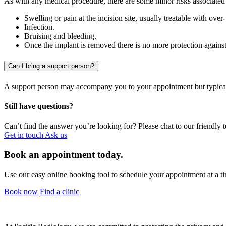
As with any medical procedure, there are some minor risks associated
Swelling or pain at the incision site, usually treatable with ove
Infection.
Bruising and bleeding.
Once the implant is removed there is no more protection agains
Can I bring a support person?
A support person may accompany you to your appointment but typical
Still have questions?
Can’t find the answer you’re looking for? Please chat to our friendly 
Get in touch
Ask us
Book an appointment today.
Use our easy online booking tool to schedule your appointment at a ti
Book now
Find a clinic