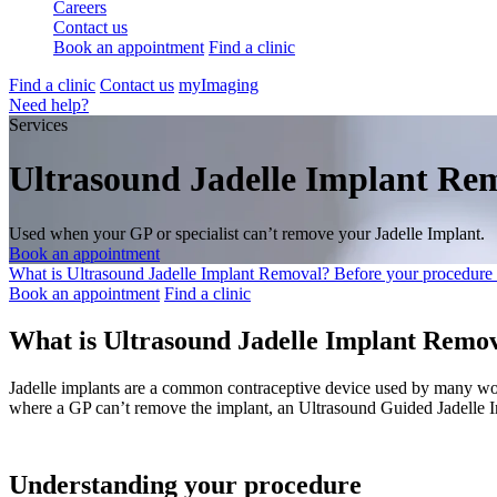
Careers
Contact us
Book an appointment
Find a clinic
Find a clinic
Contact us
myImaging
Need help?
Services
Ultrasound Jadelle Implant Re
Used when your GP or specialist can’t remove your Jadelle Implant.
Book an appointment
What is Ultrasound Jadelle Implant Removal?
Before your procedure
Book an appointment
Find a clinic
What is Ultrasound Jadelle Implant Remo
Jadelle implants are a common contraceptive device used by many wom
where a GP can’t remove the implant, an Ultrasound Guided Jadelle I
Understanding your procedure