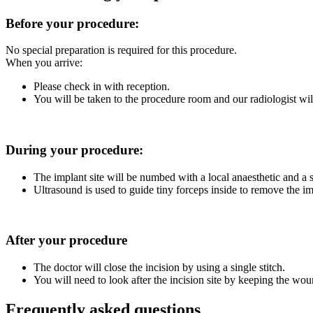
Before your procedure:
No special preparation is required for this procedure.
When you arrive:
Please check in with reception.
You will be taken to the procedure room and our radiologist wil
During your procedure:
The implant site will be numbed with a local anaesthetic and a s
Ultrasound is used to guide tiny forceps inside to remove the im
After your procedure
The doctor will close the incision by using a single stitch.
You will need to look after the incision site by keeping the wou
Frequently asked questions