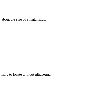
d about the size of a matchstick.
r more to locate without ultrasound.