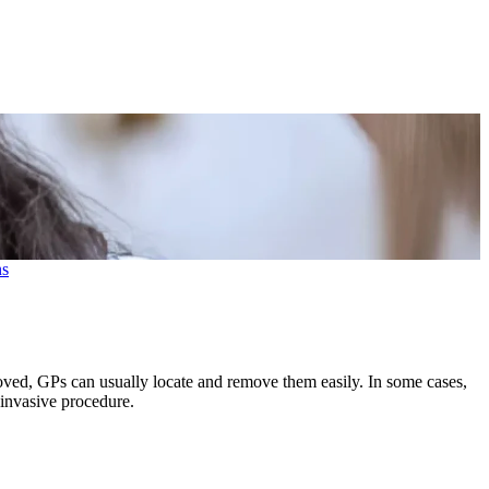
ns
ved, GPs can usually locate and remove them easily. In some cases,
invasive procedure.