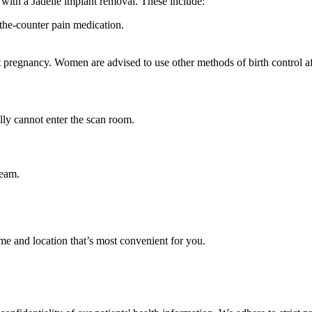
 with a Jadelle implant removal. These include:
r-the-counter pain medication.
t pregnancy. Women are advised to use other methods of birth control a
ly cannot enter the scan room.
team.
me and location that’s most convenient for you.