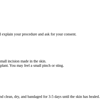
l explain your procedure and ask for your consent.
mall incision made in the skin.
plant. You may feel a small pinch or sting.
nd clean, dry, and bandaged for 3-5 days until the skin has healed.