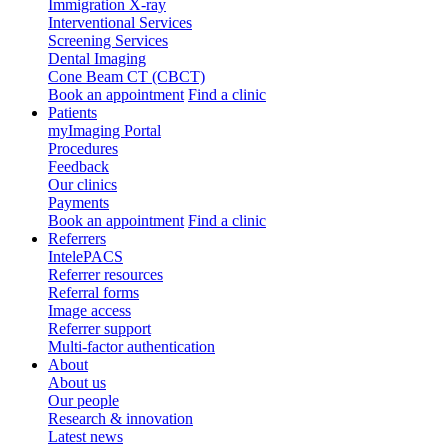
Immigration X-ray
Interventional Services
Screening Services
Dental Imaging
Cone Beam CT (CBCT)
Book an appointment
Find a clinic
Patients
myImaging Portal
Procedures
Feedback
Our clinics
Payments
Book an appointment
Find a clinic
Referrers
IntelePACS
Referrer resources
Referral forms
Image access
Referrer support
Multi-factor authentication
About
About us
Our people
Research & innovation
Latest news